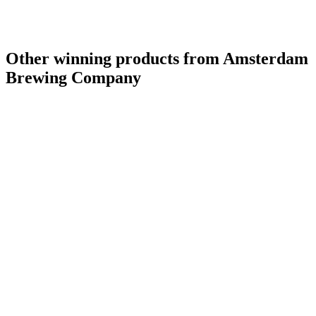
Other winning products from Amsterdam
Brewing Company