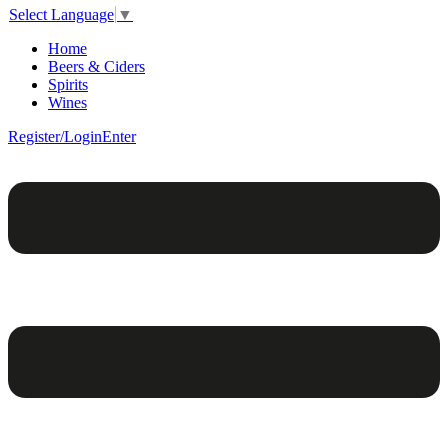
Select Language
▼
Home
Beers & Ciders
Spirits
Wines
Register/Login
Enter