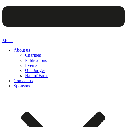
Menu
About us
Charities
Publications
Events
Our Judges
Hall of Fame
Contact us
Sponsors