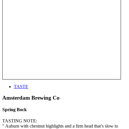
TASTE
Amsterdam Brewing Co
Spring Bock
TASTING NOTE:
" Auburn with chestnut highlights and a firm head that’s slow to