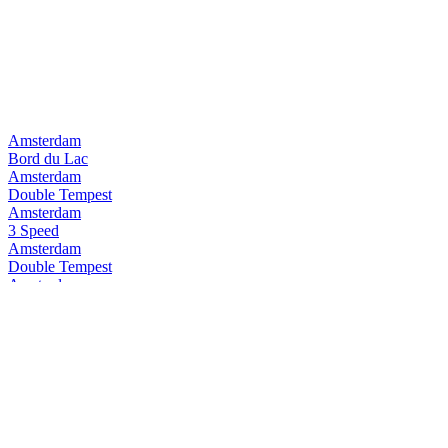
Amsterdam
Bord du Lac
Amsterdam
Double Tempest
Amsterdam
3 Speed
Amsterdam
Double Tempest
Amsterdam
Pure Pilsner
Amsterdam
3Speed
Amsterdam
Space Invader
Amsterdam
Double Tempest
Amsterdam
Double Tempest