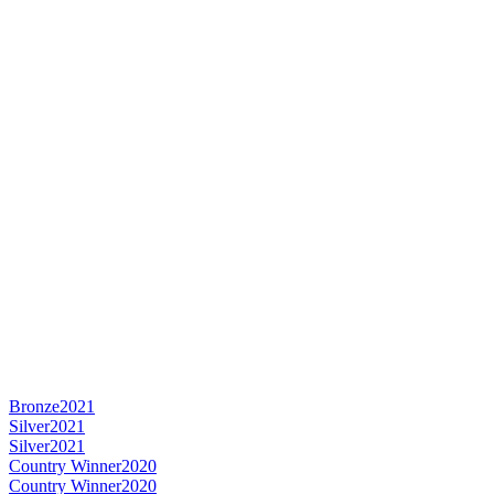
Bronze
2021
Silver
2021
Silver
2021
Country Winner
2020
Country Winner
2020