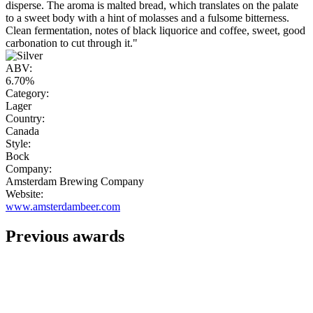
disperse. The aroma is malted bread, which translates on the palate
to a sweet body with a hint of molasses and a fulsome bitterness.
Clean fermentation, notes of black liquorice and coffee, sweet, good
carbonation to cut through it."
ABV:
6.70%
Category:
Lager
Country:
Canada
Style:
Bock
Company:
Amsterdam Brewing Company
Website:
www.amsterdambeer.com
Previous awards