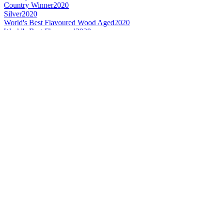
Country Winner
2020
Silver
2020
World's Best Flavoured Wood Aged
2020
World's Best Flavoured
2020
Gold
2019
Country Winner
2019
Country Winner
2018
Country Winner
2018
Bronze Medal
2017
Country Winner
2017
Silver Medal
2017
Silver Medal
2017
Gold Medal
2017
Canada - Wood Aged Beer - Bronze Medal
2016
Canada - Pale Ale - Gold Medal
2016