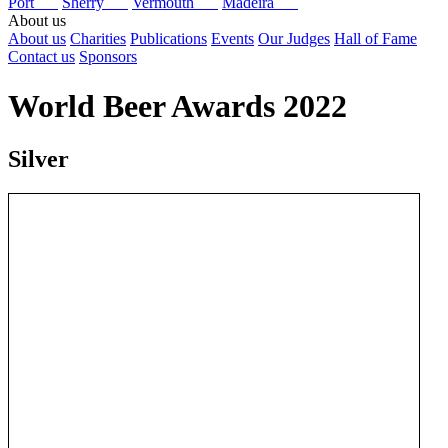
Port
Sherry
Vermouth
Madeira
About us
About us
Charities
Publications
Events
Our Judges
Hall of Fame
Contact us
Sponsors
World Beer Awards 2022
Silver