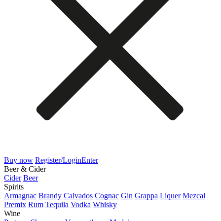
Buy now
Register/Login
Enter
Beer & Cider
Cider
Beer
Spirits
Armagnac
Brandy
Calvados
Cognac
Gin
Grappa
Liquer
Mezcal
Premix
Rum
Tequila
Vodka
Whisky
Wine