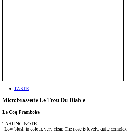
TASTE
Microbrasserie Le Trou Du Diable
Le Coq Framboise
TASTING NOTE:
"Low blush in colour, very clear. The nose is lovely, quite complex