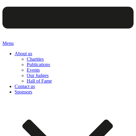
Menu
About us
Charities
Publications
Events
Our Judges
Hall of Fame
Contact us
Sponsors