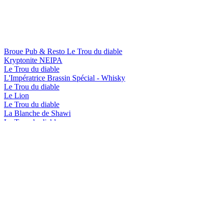
Broue Pub & Resto Le Trou du diable
Kryptonite NEIPA
Le Trou du diable
L'Impératrice Brassin Spécial - Whisky
Le Trou du diable
Le Lion
Le Trou du diable
La Blanche de Shawi
Le Trou du diable
L'Impératrice Brassin Spécial - Bourbon
Le Trou du diable
Rubis Red
Le Trou du diable
Shawi Beach
Le Trou du diable
L'Impératrice Brassin Spécial - Whisky
Le Trou du diable
Le Lion
Le Trou du diable
La Blanche de Shawi