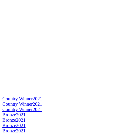
Country Winner
2021
Country Winner
2021
Country Winner
2021
Bronze
2021
Bronze
2021
Bronze
2021
Bronze
2021