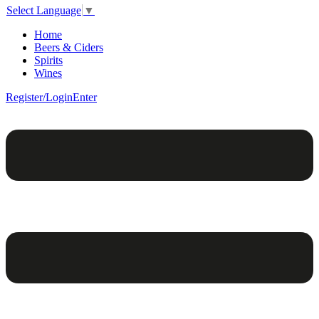
Select Language
▼
Home
Beers & Ciders
Spirits
Wines
Register/Login
Enter