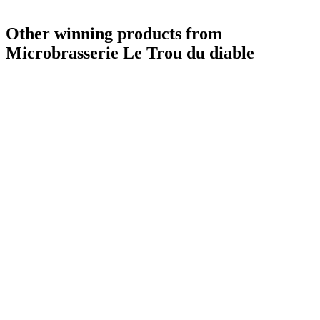
Other winning products from
Microbrasserie Le Trou du diable