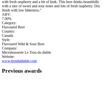
with fresh raspberry and a bit of funk. This beer drinks beautifully
with a mix of sweet and sour notes and lots of fresh raspberry. Dry
finish with low bitterness."
ABV:
7.00%
Category:
Flavoured Beer
Country:
Canada
Style:
Flavoured Wild & Sour Beer
Company:
Microbrasserie Le Trou du diable
Website:
www.troududiable.com
Previous awards