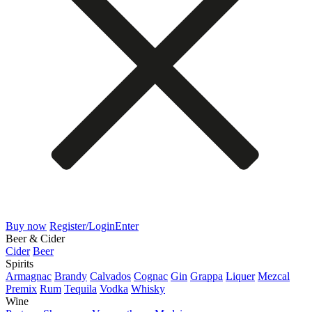
Buy now
Register/Login
Enter
Beer & Cider
Cider
Beer
Spirits
Armagnac
Brandy
Calvados
Cognac
Gin
Grappa
Liquer
Mezcal
Premix
Rum
Tequila
Vodka
Whisky
Wine