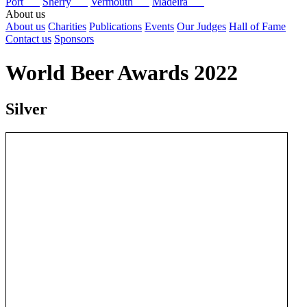
Port
Sherry
Vermouth
Madeira
About us
About us
Charities
Publications
Events
Our Judges
Hall of Fame
Contact us
Sponsors
World Beer Awards 2022
Silver