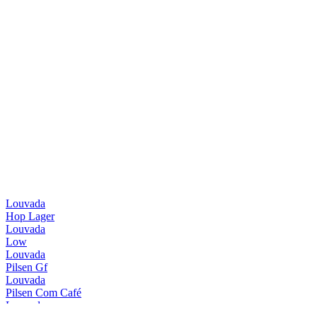
Louvada
Hop Lager
Louvada
Low
Louvada
Pilsen Gf
Louvada
Pilsen Com Café
Louvada