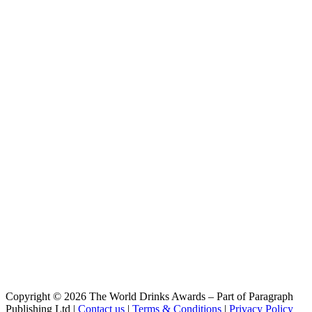
Pilsen Gf
Louvada
Low
Louvada
Hop Lager
Copyright © 2026 The World Drinks Awards – Part of Paragraph
Publishing Ltd |
Contact us
|
Terms & Conditions
|
Privacy Policy