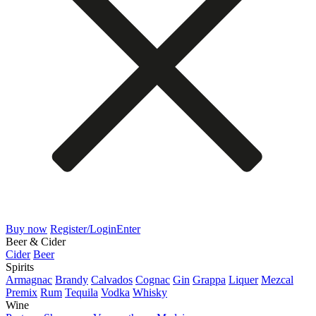
Buy now
Register/Login
Enter
Beer & Cider
Cider
Beer
Spirits
Armagnac
Brandy
Calvados
Cognac
Gin
Grappa
Liquer
Mezcal
Premix
Rum
Tequila
Vodka
Whisky
Wine