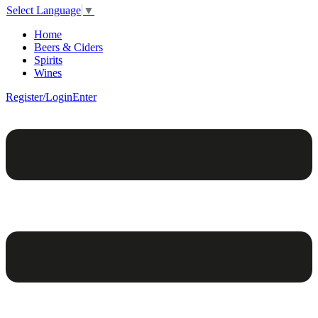
Select Language
▼
Home
Beers & Ciders
Spirits
Wines
Register/Login
Enter