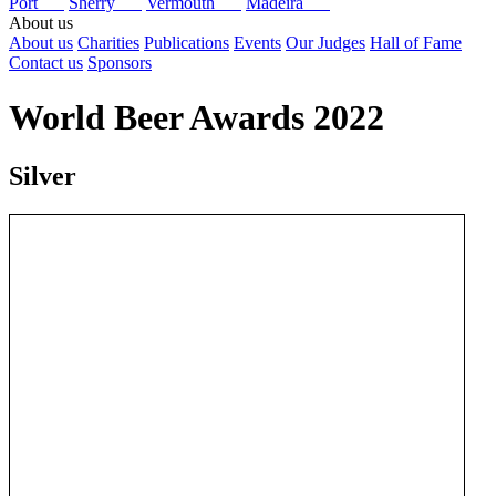
Port
Sherry
Vermouth
Madeira
About us
About us
Charities
Publications
Events
Our Judges
Hall of Fame
Contact us
Sponsors
World Beer Awards 2022
Silver