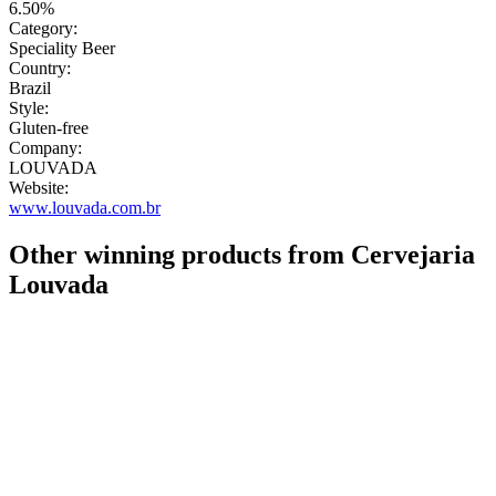
6.50%
Category:
Speciality Beer
Country:
Brazil
Style:
Gluten-free
Company:
LOUVADA
Website:
www.louvada.com.br
Other winning products from Cervejaria
Louvada