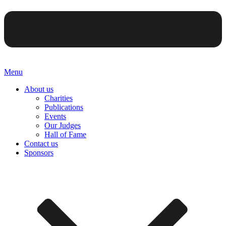
Menu
About us
Charities
Publications
Events
Our Judges
Hall of Fame
Contact us
Sponsors