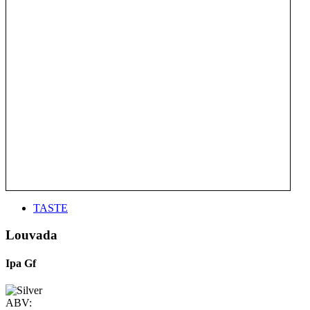
TASTE
Louvada
Ipa Gf
ABV: