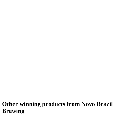
Country Winner
2017
Gold Medal
2017
Gold Medal
2017
World's Best Strong Dark Beer
2017
World's Best Dark Beer
2017
Design Gold
2017
Design Gold
2017
Country Winner
2017
Other winning products from Novo Brazil
Brewing