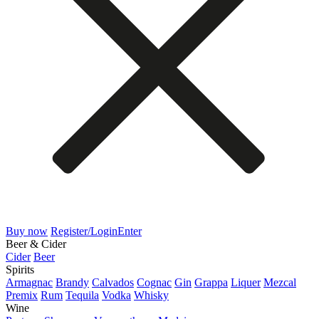
Buy now
Register/Login
Enter
Beer & Cider
Cider
Beer
Spirits
Armagnac
Brandy
Calvados
Cognac
Gin
Grappa
Liquer
Mezcal
Premix
Rum
Tequila
Vodka
Whisky
Wine