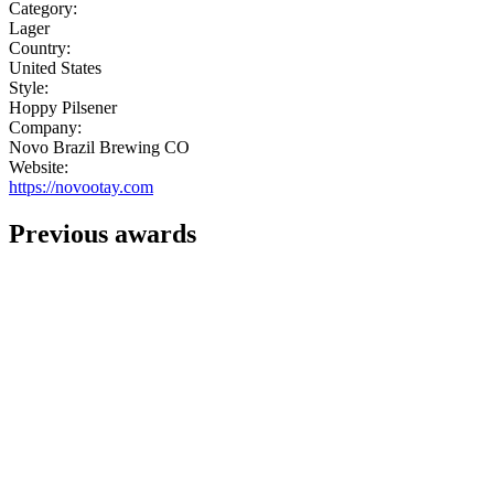
Category:
Lager
Country:
United States
Style:
Hoppy Pilsener
Company:
Novo Brazil Brewing CO
Website:
https://novootay.com
Previous awards