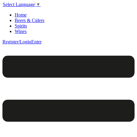
Select Language
▼
Home
Beers & Ciders
Spirits
Wines
Register/Login
Enter