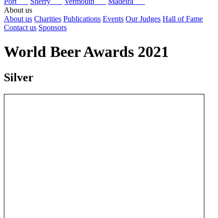
Port
Sherry
Vermouth
Madeira
About us
About us
Charities
Publications
Events
Our Judges
Hall of Fame
Contact us
Sponsors
World Beer Awards 2021
Silver