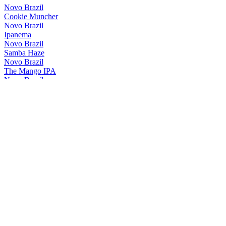
Novo Brazil
Cookie Muncher
Novo Brazil
Ipanema
Novo Brazil
Samba Haze
Novo Brazil
The Mango IPA
Novo Brazil
Chula Pils
Novo Brazil
Mulata
Novo Brazil
Quadrupel
Novo Brazil
The Mango IPA
Novo Brazil
Cookie Muncher
Novo Brazil
Chula Pils
Novo Brazil
Corvo Negro
Novo Brazil
Mulata
Novo Brazil