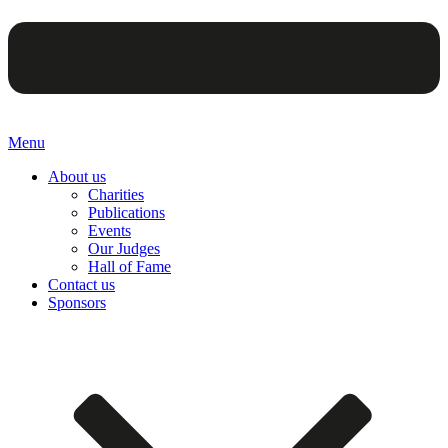
Menu
About us
Charities
Publications
Events
Our Judges
Hall of Fame
Contact us
Sponsors