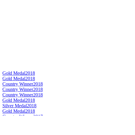
Gold Medal
2018
Gold Medal
2018
Country Winner
2018
Country Winner
2018
Country Winner
2018
Gold Medal
2018
Silver Medal
2018
Gold Medal
2018
Country Winner
2017
Country Winner
2017
Country Winner
2017
Country Winner
2017