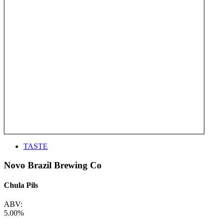
TASTE
Novo Brazil Brewing Co
Chula Pils
ABV:
5.00%