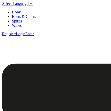
Select Language
▼
Home
Beers & Ciders
Spirits
Wines
Register/Login
Enter