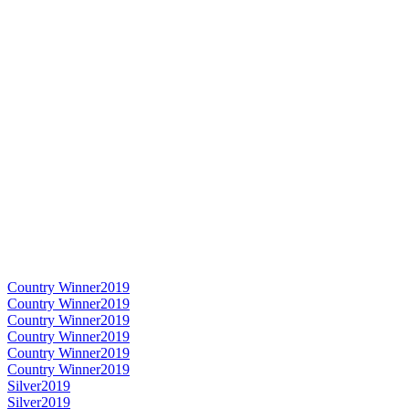
Country Winner
2019
Country Winner
2019
Country Winner
2019
Country Winner
2019
Country Winner
2019
Country Winner
2019
Silver
2019
Silver
2019