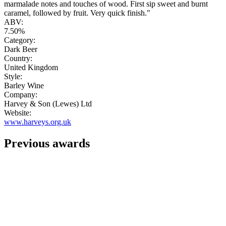
marmalade notes and touches of wood. First sip sweet and burnt
caramel, followed by fruit. Very quick finish."
ABV:
7.50%
Category:
Dark Beer
Country:
United Kingdom
Style:
Barley Wine
Company:
Harvey & Son (Lewes) Ltd
Website:
www.harveys.org.uk
Previous awards