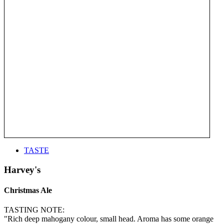
TASTE
Harvey's
Christmas Ale
TASTING NOTE:
"Rich deep mahogany colour, small head. Aroma has some orange