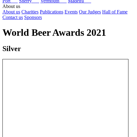
Port
Sherry
Vermouth
Madeira
About us
About us
Charities
Publications
Events
Our Judges
Hall of Fame
Contact us
Sponsors
World Beer Awards 2021
Silver