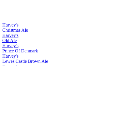
Harvey's
Christmas Ale
Harvey's
Old Ale
Harvey's
Prince Of Denmark
Harvey's
Lewes Castle Brown Ale
Harvey's
Christmas Ale
Harvey's
Old Ale
Harvey's
Prince Of Denmark
Harvey's
Christmas Ale
Harvey's
Easter Ale
Harvey's
Imperial Extra Double Stout
Harvey's