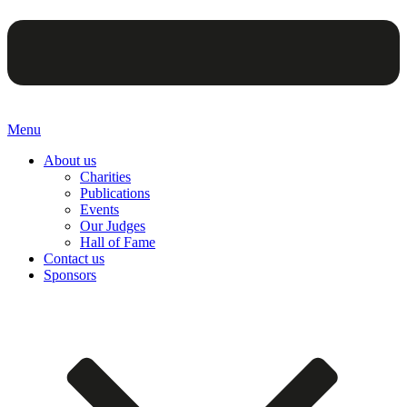
Menu
About us
Charities
Publications
Events
Our Judges
Hall of Fame
Contact us
Sponsors