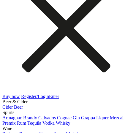
Buy now
Register/Login
Enter
Beer & Cider
Cider
Beer
Spirits
Armagnac
Brandy
Calvados
Cognac
Gin
Grappa
Liquer
Mezcal
Premix
Rum
Tequila
Vodka
Whisky
Wine