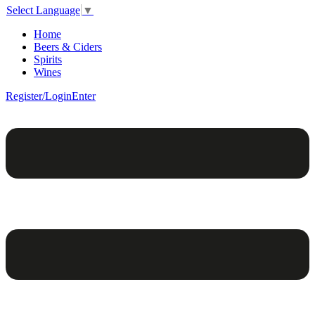
Select Language
▼
Home
Beers & Ciders
Spirits
Wines
Register/Login
Enter