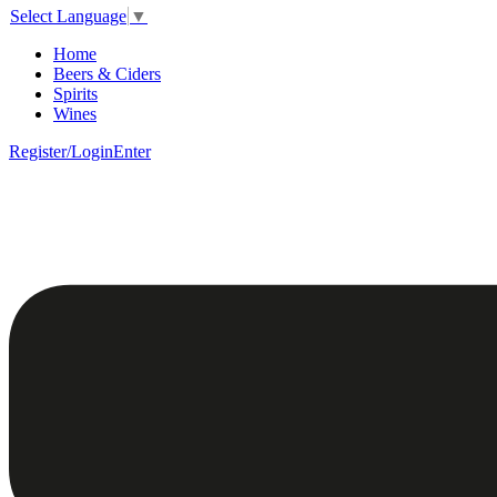
Select Language
▼
Home
Beers & Ciders
Spirits
Wines
Register/Login
Enter