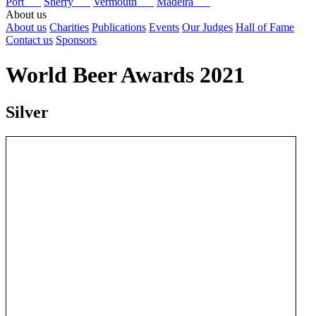
Port
Sherry
Vermouth
Madeira
About us
About us
Charities
Publications
Events
Our Judges
Hall of Fame
Contact us
Sponsors
World Beer Awards 2021
Silver