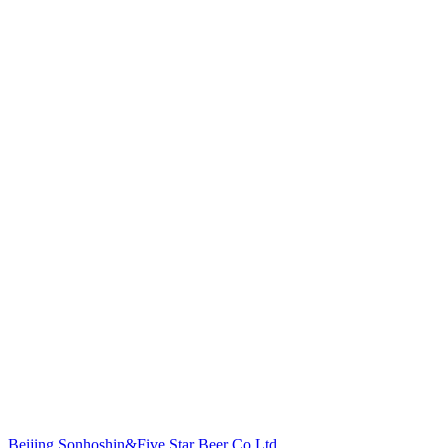
Beijing Sonhoshin&Five Star Beer Co.Ltd