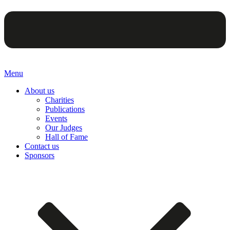
Menu
About us
Charities
Publications
Events
Our Judges
Hall of Fame
Contact us
Sponsors