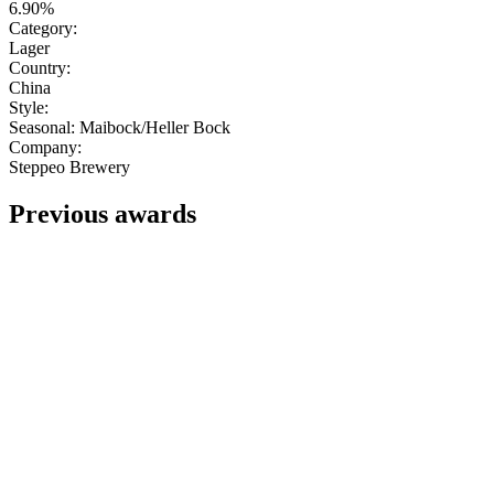
6.90%
Category:
Lager
Country:
China
Style:
Seasonal: Maibock/Heller Bock
Company:
Steppeo Brewery
Previous awards