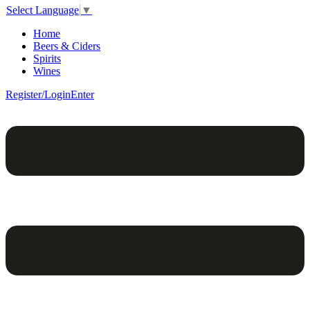
Select Language
▼
Home
Beers & Ciders
Spirits
Wines
Register/Login
Enter