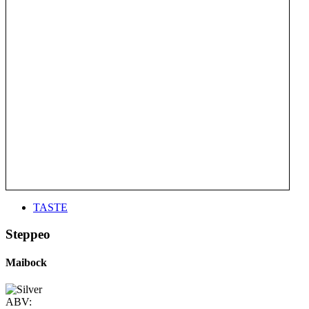
TASTE
Steppeo
Maibock
ABV: