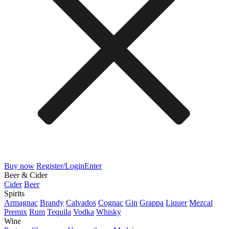
Buy now
Register/Login
Enter
Beer & Cider
Cider
Beer
Spirits
Armagnac
Brandy
Calvados
Cognac
Gin
Grappa
Liquer
Mezcal
Premix
Rum
Tequila
Vodka
Whisky
Wine