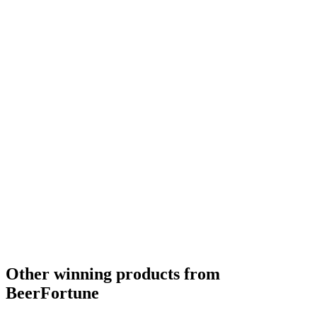
Other winning products from
BeerFortune