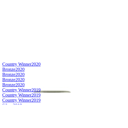
Country Winner
2020
Bronze
2020
Bronze
2020
Bronze
2020
Bronze
2020
Country Winner
2019
Country Winner
2019
Country Winner
2019
Silver
2019
Silver
2019
World's Best Berliner Weisse
2019
Bronze
2019