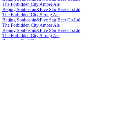
The Forbidden City Amber Ale
Beijing Sonhoshin&Five Star Beer Co.Ltd
The Forbidden City Strong Ale
Beijing Sonhoshin&Five Star Beer Co.Ltd
The Forbidden City Amber Ale
Beijing Sonhoshin&Five Star Beer Co.Ltd
The Forbidden City Strong Ale
Bowknot Craft Beer
Longjing Tea Ale
Bowknot Craft Beer
Orange Peel Witbier
Cheerday
English IPA
Cheerday
Black Beer
Cheerday
Pale Ale
Cheerday
Witbier
Cheerday
English IPA
China Resources Snow Breweries Co., Ltd
Snow Beer
China Resources Snow Breweries Co., Ltd
Snow Draft Beer