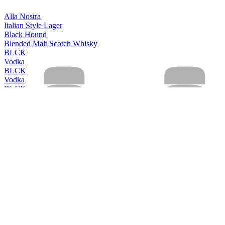
Alla Nostra
Italian Style Lager
Black Hound
Blended Malt Scotch Whisky
BLCK
Vodka
BLCK
Vodka
BLCK
Vodka
BLCK
Vodka
Cleanskin
Vodka
Cleanskin
Vodka
Coles Liquor
Levenside 10 Years Old Single Malt Scotch Whisky
Coles Liquor
Hunter's End Australian Whisky
Coles Liquor
Rebel County Irish Whiskey
Easy Rider
Bourbon & Cola