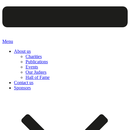
Menu
About us
Charities
Publications
Events
Our Judges
Hall of Fame
Contact us
Sponsors