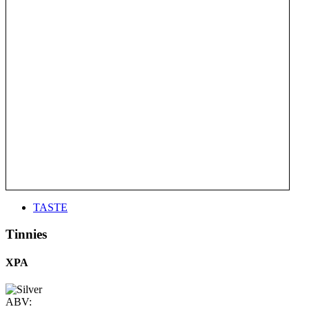
TASTE
Tinnies
XPA
ABV: