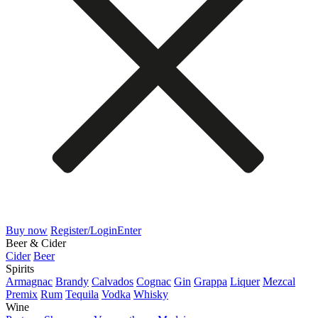
Buy now
Register/Login
Enter
Beer & Cider
Cider
Beer
Spirits
Armagnac
Brandy
Calvados
Cognac
Gin
Grappa
Liquer
Mezcal
Premix
Rum
Tequila
Vodka
Whisky
Wine