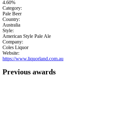
4.60%
Category:
Pale Beer
Country:
Australia
Style:
American Style Pale Ale
Company:
Coles Liquor
Website:
https://www.liquorland.com.au
Previous awards