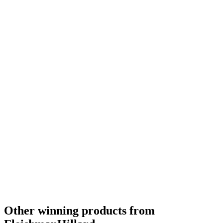
Silver
2019
Other winning products from