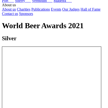
Port
Sherry
Vermouth
Madeira
About us
About us
Charities
Publications
Events
Our Judges
Hall of Fame
Contact us
Sponsors
World Beer Awards 2021
Silver