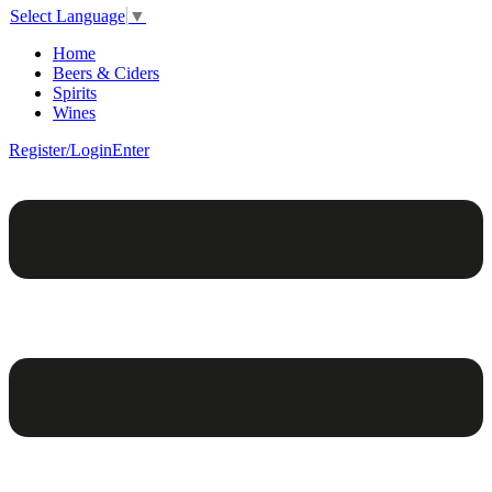
Select Language
▼
Home
Beers & Ciders
Spirits
Wines
Register/Login
Enter