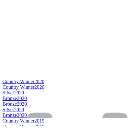
Country Winner
2020
Country Winner
2020
Silver
2020
Bronze
2020
Bronze
2020
Silver
2020
Bronze
2020
Country Winner
2019
Country Winner
2019
Country Winner
2019
World's Best Pale Bitter 4.5 to 5.5%
2019