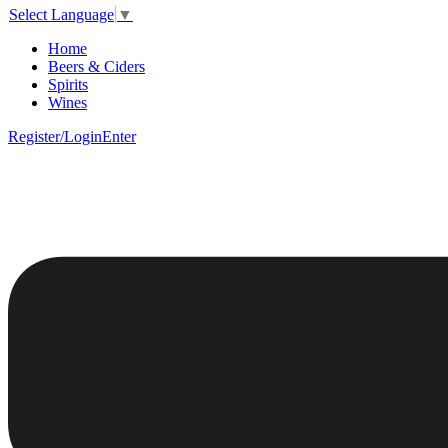
Select Language
▼
Home
Beers & Ciders
Spirits
Wines
Register/Login
Enter