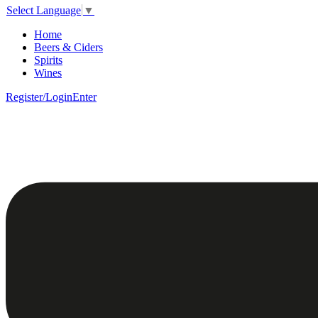
Select Language
▼
Home
Beers & Ciders
Spirits
Wines
Register/Login
Enter