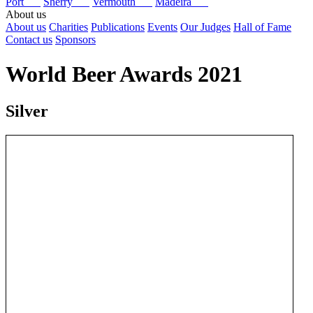
Port
Sherry
Vermouth
Madeira
About us
About us
Charities
Publications
Events
Our Judges
Hall of Fame
Contact us
Sponsors
World Beer Awards 2021
Silver