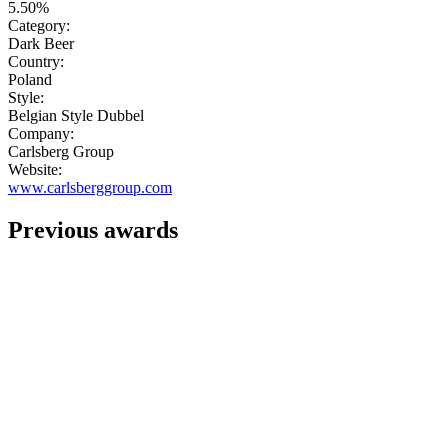
5.50%
Category:
Dark Beer
Country:
Poland
Style:
Belgian Style Dubbel
Company:
Carlsberg Group
Website:
www.carlsberggroup.com
Previous awards