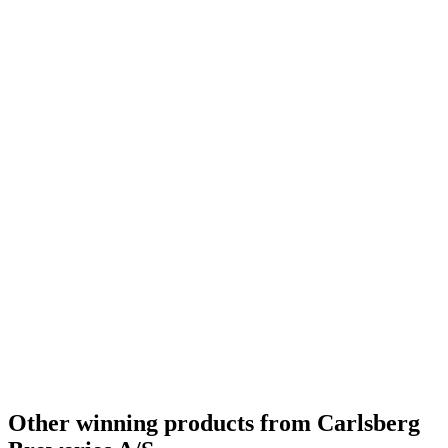
World's Best Belgian Style Witbier
2019
Silver Medal
2018
Gold Medal
2018
Silver
2018
Other winning products from Carlsberg