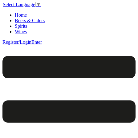
Select Language
▼
Home
Beers & Ciders
Spirits
Wines
Register/Login
Enter