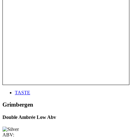
TASTE
Grimbergen
Double Ambrée Low Abv
ABV: