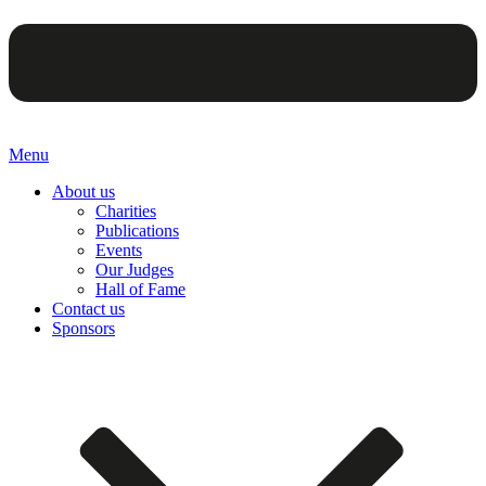
Menu
About us
Charities
Publications
Events
Our Judges
Hall of Fame
Contact us
Sponsors