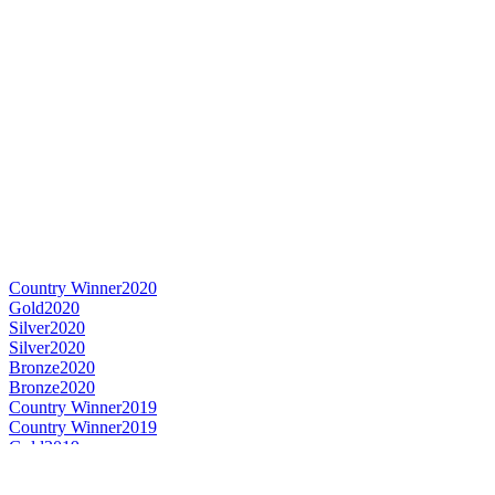
Country Winner
2020
Gold
2020
Silver
2020
Silver
2020
Bronze
2020
Bronze
2020
Country Winner
2019
Country Winner
2019
Gold
2019
Gold
2019
Silver
2019