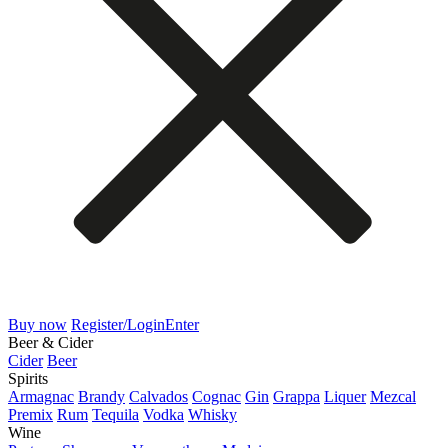
Buy now
Register/Login
Enter
Beer & Cider
Cider
Beer
Spirits
Armagnac
Brandy
Calvados
Cognac
Gin
Grappa
Liquer
Mezcal
Premix
Rum
Tequila
Vodka
Whisky
Wine