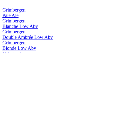
Grimbergen
Pale Ale
Grimbergen
Blanche Low Abv
Grimbergen
Double Ambrée Low Abv
Grimbergen
Blonde Low Abv
Grimbergen
Blanche Low Abv
Grimbergen
Double Ambrée Low Abv
Grimbergen
Magnum Opus Brut
Grimbergen
Ignis Quadruple
Grimbergen
Triple Hops
Grimbergen
Cuvée 8.5
Grimbergen
Blanche
Grimbergen
Double Ambrée