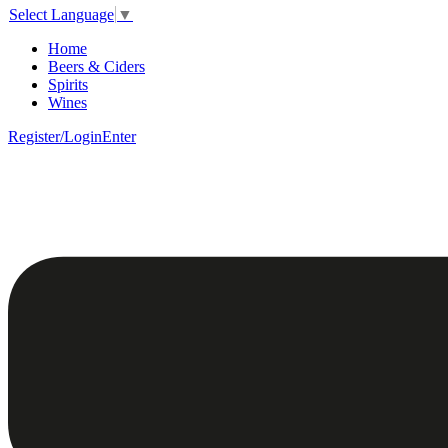
Select Language
▼
Home
Beers & Ciders
Spirits
Wines
Register/Login
Enter