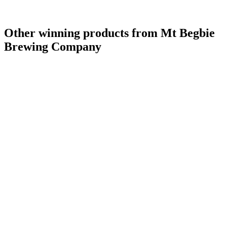
Other winning products from Mt Begbie
Brewing Company