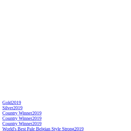
Gold
2019
Silver
2019
Country Winner
2019
Country Winner
2019
Country Winner
2019
World's Best Pale Belgian Style Strong
2019