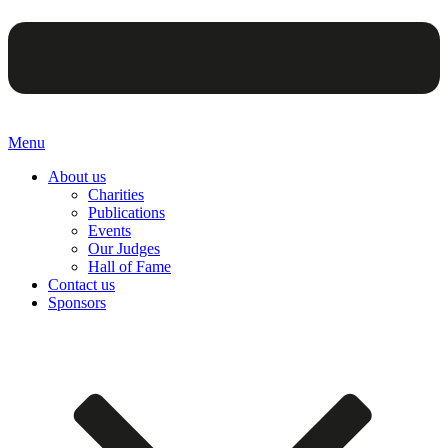
Menu
About us
Charities
Publications
Events
Our Judges
Hall of Fame
Contact us
Sponsors