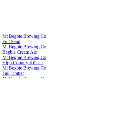
Mt Begbie Brewing Co
Full Send
Mt Begbie Brewing Co
Begbie Cream Ale
Mt Begbie Brewing Co
High Country Kölsch
Mt Begbie Brewing Co
Tall Timber
Mt Begbie Brewing Co
Brave Liver Scotch Ale
Mt Begbie Brewing Co
Begbie Cream Ale
Mt Begbie Brewing Co
Stoked Winter Ale
Mt Begbie Brewing Co
Tall Timber
Mt Begbie Brewing Co
Brave Liver
Mt Begbie Brewing Co