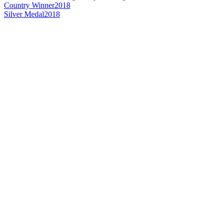
Country Winner
2018
Silver Medal
2018