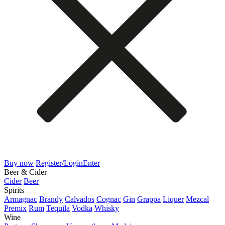
Buy now
Register/Login
Enter
Beer & Cider
Cider
Beer
Spirits
Armagnac
Brandy
Calvados
Cognac
Gin
Grappa
Liquer
Mezcal
Premix
Rum
Tequila
Vodka
Whisky
Wine