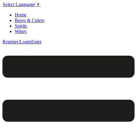
Select Language
▼
Home
Beers & Ciders
Spirits
Wines
Register/Login
Enter