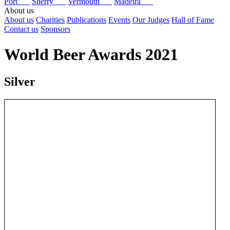
Port
Sherry
Vermouth
Madeira
About us
About us
Charities
Publications
Events
Our Judges
Hall of Fame
Contact us
Sponsors
World Beer Awards 2021
Silver