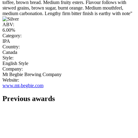
toffee, brown bread. Medium fruity esters. Flavour follows with
stewed grains, brown sugar, burnt orange. Medium mouthfeel,
medium carbonation. Lengthy firm bitter finish is earthy with note"
ABV:
6.00%
Category:
IPA
Country:
Canada
Style:
English Style
Company:
Mt Begbie Brewing Company
Website:
www.mt-begbie.com
Previous awards