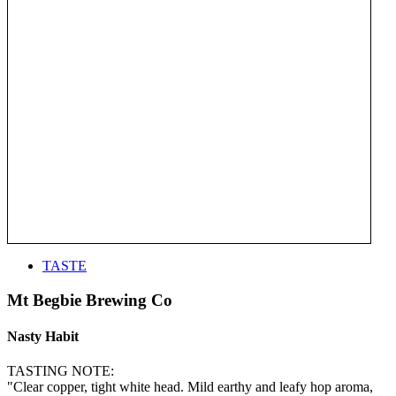
TASTE
Mt Begbie Brewing Co
Nasty Habit
TASTING NOTE:
"Clear copper, tight white head. Mild earthy and leafy hop aroma,