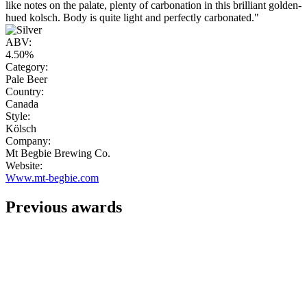
like notes on the palate, plenty of carbonation in this brilliant golden-
hued kolsch. Body is quite light and perfectly carbonated."
ABV:
4.50%
Category:
Pale Beer
Country:
Canada
Style:
Kölsch
Company:
Mt Begbie Brewing Co.
Website:
Www.mt-begbie.com
Previous awards