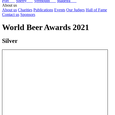
Port
Sherry
Vermouth
Madeira
About us
About us
Charities
Publications
Events
Our Judges
Hall of Fame
Contact us
Sponsors
World Beer Awards 2021
Silver