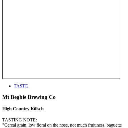
TASTE
Mt Begbie Brewing Co
High Country Kölsch
TASTING NOTE:
"Cereal grain, low floral on the nose, not much fruitiness, baguette