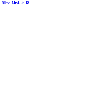
Silver Medal
2018