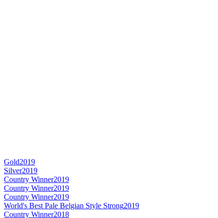
Gold
2019
Silver
2019
Country Winner
2019
Country Winner
2019
Country Winner
2019
World's Best Pale Belgian Style Strong
2019
Country Winner
2018