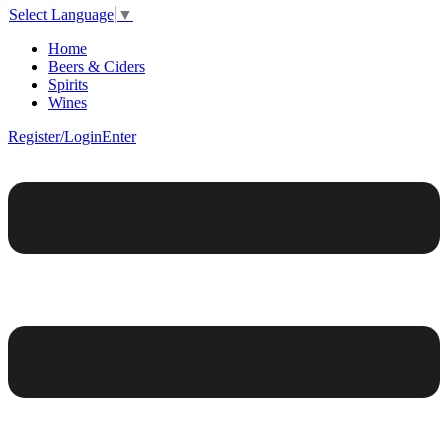
Select Language
▼
Home
Beers & Ciders
Spirits
Wines
Register/Login
Enter