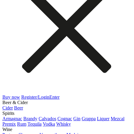
Buy now
Register/Login
Enter
Beer & Cider
Cider
Beer
Spirits
Armagnac
Brandy
Calvados
Cognac
Gin
Grappa
Liquer
Mezcal
Premix
Rum
Tequila
Vodka
Whisky
Wine