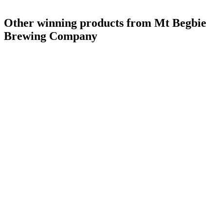
Other winning products from Mt Begbie
Brewing Company