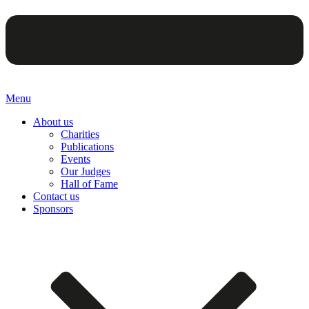
Menu
About us
Charities
Publications
Events
Our Judges
Hall of Fame
Contact us
Sponsors