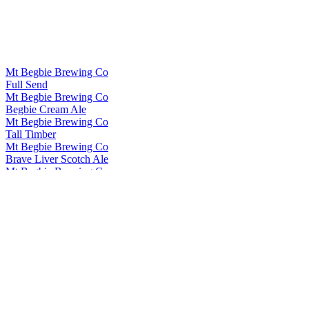
Mt Begbie Brewing Co
Full Send
Mt Begbie Brewing Co
Begbie Cream Ale
Mt Begbie Brewing Co
Tall Timber
Mt Begbie Brewing Co
Brave Liver Scotch Ale
Mt Begbie Brewing Co
Nasty Habit
Mt Begbie Brewing Co
Begbie Cream Ale
Mt Begbie Brewing Co
Stoked Winter Ale
Mt Begbie Brewing Co
Tall Timber
Mt Begbie Brewing Co
Brave Liver
Mt Begbie Brewing Co
Grond Hammer of the Underworld