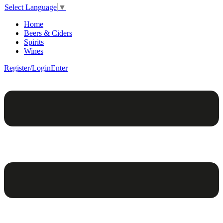
Select Language
▼
Home
Beers & Ciders
Spirits
Wines
Register/Login
Enter