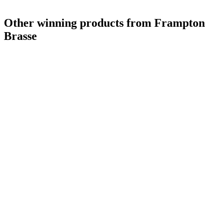
Other winning products from Frampton
Brasse