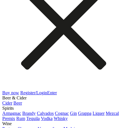
Buy now
Register/Login
Enter
Beer & Cider
Cider
Beer
Spirits
Armagnac
Brandy
Calvados
Cognac
Gin
Grappa
Liquer
Mezcal
Premix
Rum
Tequila
Vodka
Whisky
Wine