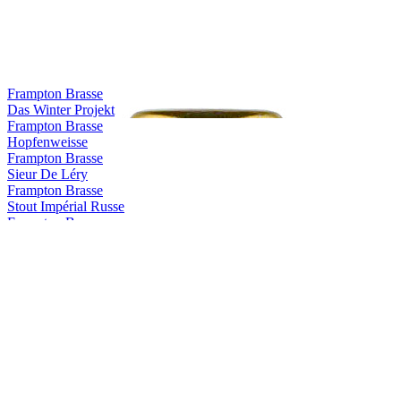
Frampton Brasse
Das Winter Projekt
Frampton Brasse
Hopfenweisse
Frampton Brasse
Sieur De Léry
Frampton Brasse
Stout Impérial Russe
Frampton Brasse
Nuit D'automne
Frampton Brasse
Rouge Des Appalaches
Frampton Brasse
Das Winter Projekt
Frampton Brasse
Hopfenweisse
Frampton Brasse
Sieur De Léry
Frampton Brasse
Stout Impérial Russe