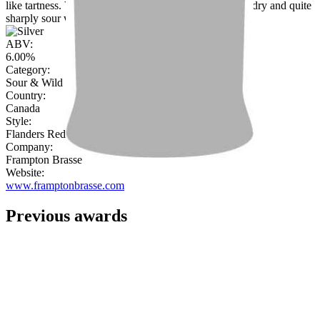
like tartness. Vanilla and leather on the nose, complex, dry and quite
sharply sour with backing caramel notes to balance."
ABV:
6.00%
Category:
Sour & Wild Beer
Country:
Canada
Style:
Flanders Red Ale
Company:
Frampton Brasse
Website:
www.framptonbrasse.com
Previous awards