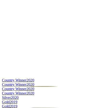
Country Winner
2020
Country Winner
2020
Country Winner
2020
Country Winner
2020
Silver
2020
Gold
2019
Gold
2019