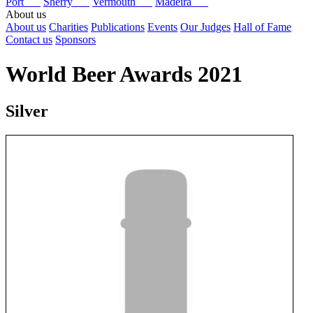
Port
Sherry
Vermouth
Madeira
About us
About us
Charities
Publications
Events
Our Judges
Hall of Fame
Contact us
Sponsors
World Beer Awards 2021
Silver