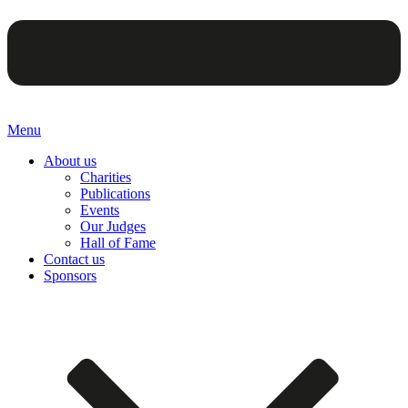
Menu
About us
Charities
Publications
Events
Our Judges
Hall of Fame
Contact us
Sponsors