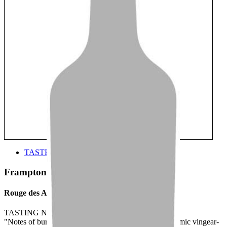
TASTE
Frampton Brasse
Rouge des Appalaches
TASTING NOTE:
"Notes of burnt toffee, cherry and caramel with a balsamic vingear-