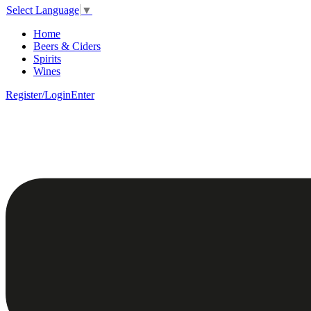
Select Language
▼
Home
Beers & Ciders
Spirits
Wines
Register/Login
Enter