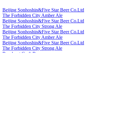
Beijing Sonhoshin&Five Star Beer Co.Ltd
The Forbidden City Amber Ale
Beijing Sonhoshin&Five Star Beer Co.Ltd
The Forbidden City Strong Ale
Beijing Sonhoshin&Five Star Beer Co.Ltd
The Forbidden City Amber Ale
Beijing Sonhoshin&Five Star Beer Co.Ltd
The Forbidden City Strong Ale
Bowknot Craft Beer
Longjing Tea Ale
Bowknot Craft Beer
Orange Peel Witbier
Cheerday
English IPA
Cheerday
Black Beer
Cheerday
Pale Ale
Cheerday
Witbier
Cheerday
English IPA
China Resources Snow Breweries Co., Ltd
Snow Beer