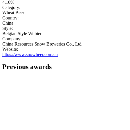
4.10%
Category:
Wheat Beer
Country:
China
Style:
Belgian Style Witbier
Company:
China Resources Snow Breweries Co., Ltd
Website:
https://www.snowbeer.com.cn
Previous awards