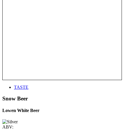
TASTE
Snow Beer
Lowen White Beer
ABV: