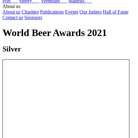
Port
Sherry
Vermouth
Madeira
About us
About us
Charities
Publications
Events
Our Judges
Hall of Fame
Contact us
Sponsors
World Beer Awards 2021
Silver