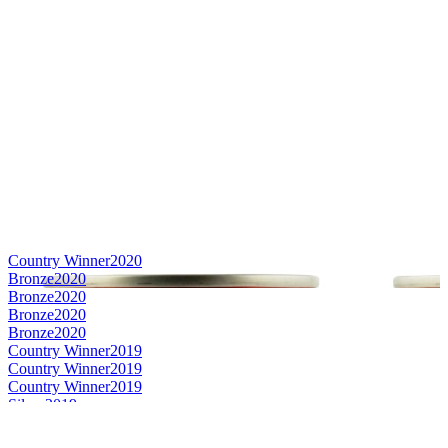
Country Winner
2020
Bronze
2020
Bronze
2020
Bronze
2020
Bronze
2020
Country Winner
2019
Country Winner
2019
Country Winner
2019
Silver
2019
Silver
2019
World's Best Berliner Weisse
2019