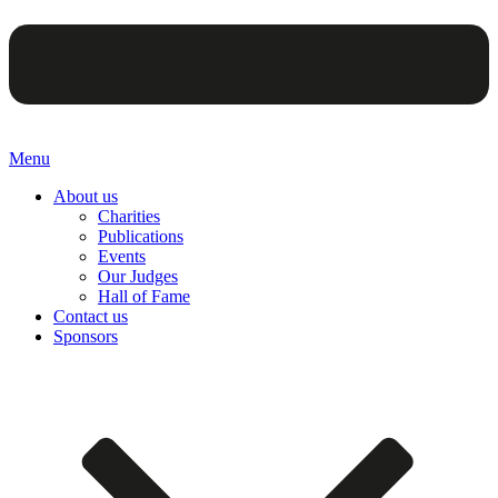
Menu
About us
Charities
Publications
Events
Our Judges
Hall of Fame
Contact us
Sponsors