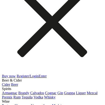
Buy now
Register/Login
Enter
Beer & Cider
Cider
Beer
Spirits
Armagnac
Brandy
Calvados
Cognac
Gin
Grappa
Liquer
Mezcal
Premix
Rum
Tequila
Vodka
Whisky
Wine