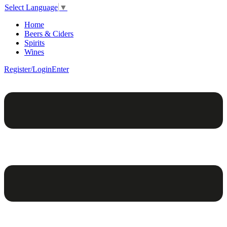
Select Language
▼
Home
Beers & Ciders
Spirits
Wines
Register/Login
Enter