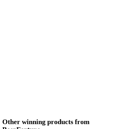
Bronze
2019
Other winning products from