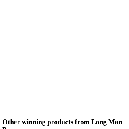
Other winning products from Long Man