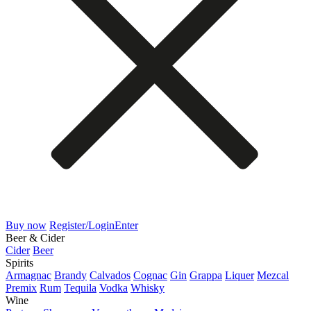
Buy now
Register/Login
Enter
Beer & Cider
Cider
Beer
Spirits
Armagnac
Brandy
Calvados
Cognac
Gin
Grappa
Liquer
Mezcal
Premix
Rum
Tequila
Vodka
Whisky
Wine