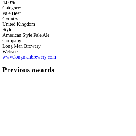
4.80%
Category:
Pale Beer
Country:
United Kingdom
Style:
American Style Pale Ale
Company:
Long Man Brewery
Website:
www.longmanbrewery.com
Previous awards