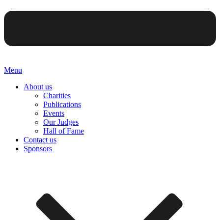
Menu
About us
Charities
Publications
Events
Our Judges
Hall of Fame
Contact us
Sponsors