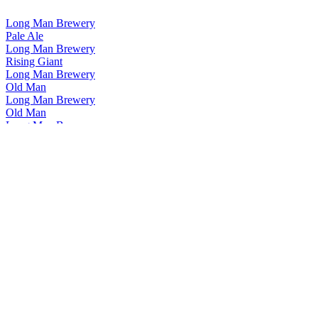
Long Man Brewery
Pale Ale
Long Man Brewery
Rising Giant
Long Man Brewery
Old Man
Long Man Brewery
Old Man
Long Man Brewery
Pale Ale
Long Man Brewery
Best Bitter
Long Man Brewery
Pilsner
Long Man Brewery
Rising Giant
Long Man Brewery
Old Man
Long Man Brewery
Helles Lager
Long Man Brewery
Long Blonde
Long Man Brewery
Best Bitter