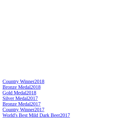
Country Winner
2018
Bronze Medal
2018
Gold Medal
2018
Silver Medal
2017
Bronze Medal
2017
Country Winner
2017
World's Best Mild Dark Beer
2017