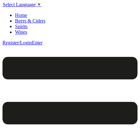
Select Language
▼
Home
Beers & Ciders
Spirits
Wines
Register/Login
Enter