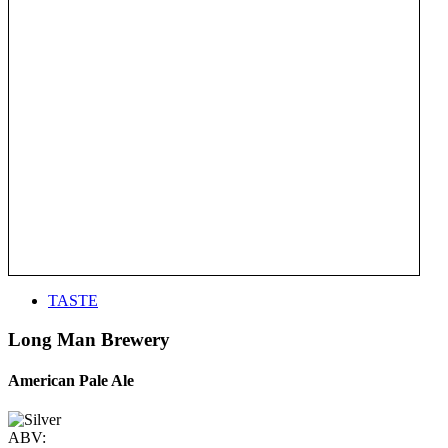
TASTE
Long Man Brewery
American Pale Ale
ABV: