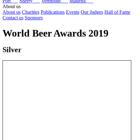
Port
Sherry
Vermouth
Madeira
About us
About us
Charities
Publications
Events
Our Judges
Hall of Fame
Contact us
Sponsors
World Beer Awards 2019
Silver