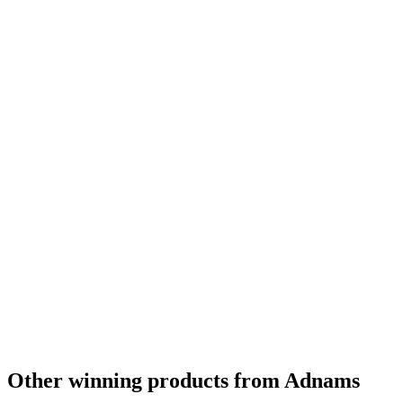
Other winning products from Adnams