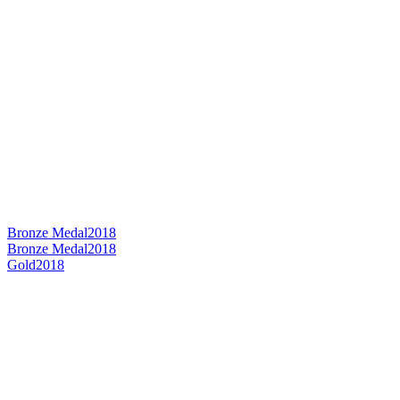
Bronze Medal
2018
Bronze Medal
2018
Gold
2018