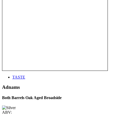
TASTE
Adnams
Both Barrels Oak Aged Broadside
ABV: