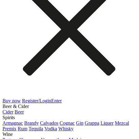
Buy now
Register/Login
Enter
Beer & Cider
Cider
Beer
Spirits
Armagnac
Brandy
Calvados
Cognac
Gin
Grappa
Liquer
Mezcal
Premix
Rum
Tequila
Vodka
Whisky
Wine