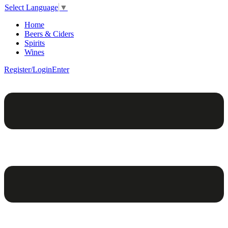
Select Language
▼
Home
Beers & Ciders
Spirits
Wines
Register/Login
Enter