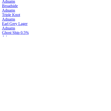
Adnams
Broadside
Adnams
Triple Knot
Adnams
Earl Grey Lager
Adnams
Ghost Ship 0.5%
Adnams
Ghost Ship
Adnams
Wild Wave English Cider
Adnams
Wild Wave English Cider
Adnams
Ghost Ship Alcohol Free
Adnams
Ghost Ship
Adnams
New England IPA
Adnams
Rye Hill
Adnams
Copper House Dry Gin
Adnams