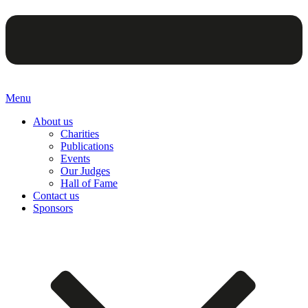
Menu
About us
Charities
Publications
Events
Our Judges
Hall of Fame
Contact us
Sponsors