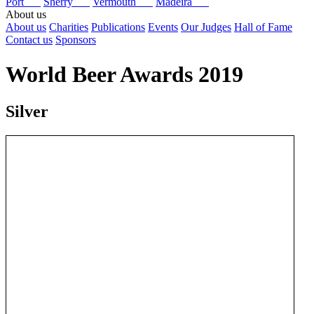
Port
Sherry
Vermouth
Madeira
About us
About us
Charities
Publications
Events
Our Judges
Hall of Fame
Contact us
Sponsors
World Beer Awards 2019
Silver