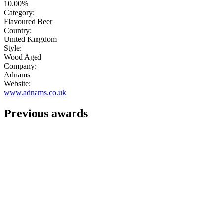
10.00%
Category:
Flavoured Beer
Country:
United Kingdom
Style:
Wood Aged
Company:
Adnams
Website:
www.adnams.co.uk
Previous awards