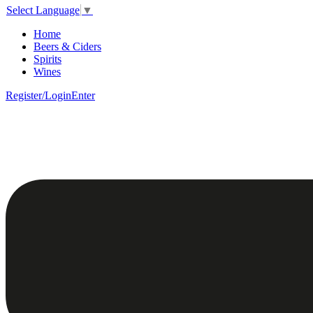
Select Language
▼
Home
Beers & Ciders
Spirits
Wines
Register/Login
Enter