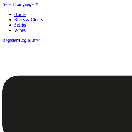
Select Language
▼
Home
Beers & Ciders
Spirits
Wines
Register/Login
Enter