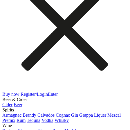
Buy now
Register/Login
Enter
Beer & Cider
Cider
Beer
Spirits
Armagnac
Brandy
Calvados
Cognac
Gin
Grappa
Liquer
Mezcal
Premix
Rum
Tequila
Vodka
Whisky
Wine