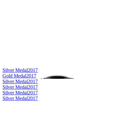
Silver Medal
2017
Gold Medal
2017
Silver Medal
2017
Silver Medal
2017
Silver Medal
2017
Silver Medal
2017