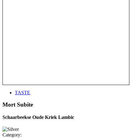
TASTE
Mort Subite
Schaarbeekse Oude Kriek Lambic
Category: