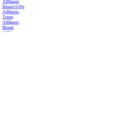
Affligem
Blond 0.0%
Affligem
Tripel
Affligem
Blond
Affligem
Belgisch Wit 0.0%
Affligem
Belgisch Wit
Affligem
Dubbel
Affligem
Blond 0.0%
Affligem
Blond
Affligem
Blond
Affligem
Tripel
Affligem
Patersvat
Affligem
Wit
Affligem