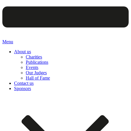
Menu
About us
Charities
Publications
Events
Our Judges
Hall of Fame
Contact us
Sponsors