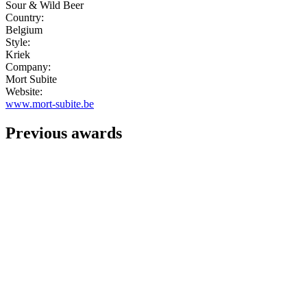
Sour & Wild Beer
Country:
Belgium
Style:
Kriek
Company:
Mort Subite
Website:
www.mort-subite.be
Previous awards