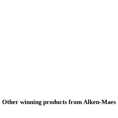
Other winning products from Alken-Maes