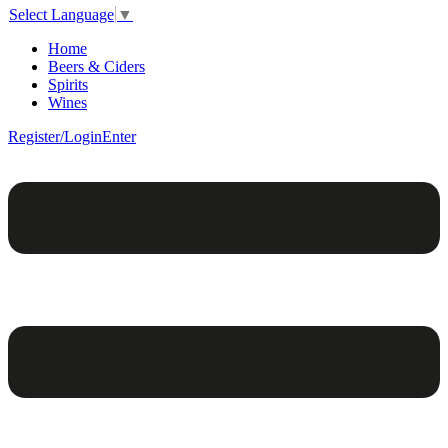
Select Language
▼
Home
Beers & Ciders
Spirits
Wines
Register/Login
Enter