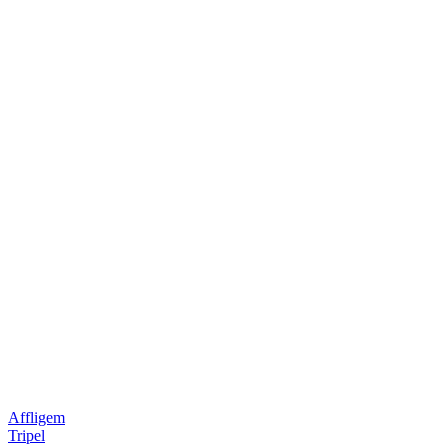
Affligem
Tripel