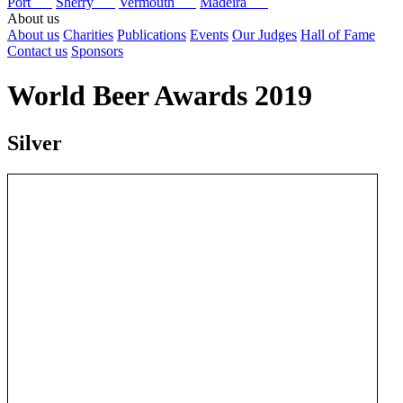
Port
Sherry
Vermouth
Madeira
About us
About us
Charities
Publications
Events
Our Judges
Hall of Fame
Contact us
Sponsors
World Beer Awards 2019
Silver