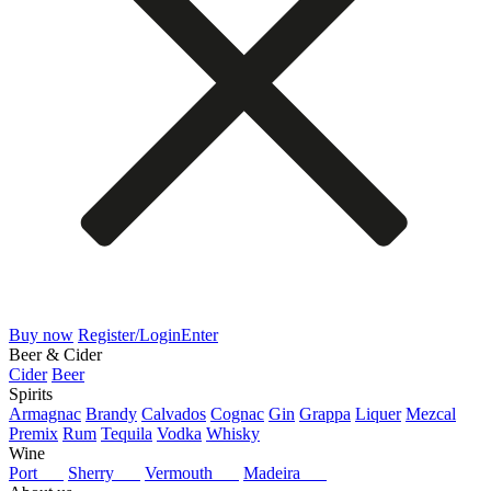
Buy now
Register/Login
Enter
Beer & Cider
Cider
Beer
Spirits
Armagnac
Brandy
Calvados
Cognac
Gin
Grappa
Liquer
Mezcal
Premix
Rum
Tequila
Vodka
Whisky
Wine
Port
Sherry
Vermouth
Madeira