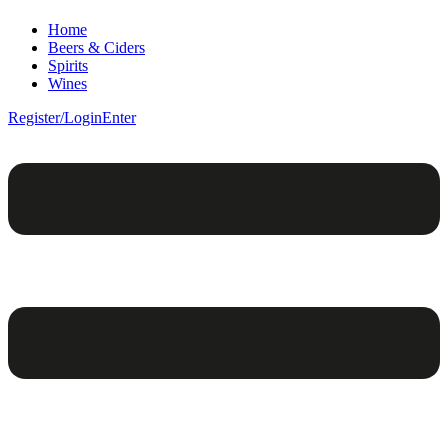
Home
Beers & Ciders
Spirits
Wines
Register/Login
Enter