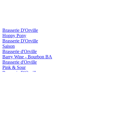
Brasserie D'Orville
Hoppy Pony
Brasserie D'Orville
Saison
Brasserie d'Orville
Barry Wine - Bourbon BA
Brasserie d'Orville
Pink & Sour
Brasserie D'Orville
White Nova
Brasserie D'Orville
Hoppy Pony
Brasserie D'Orville
Good Vibes
Brasserie D'Orville
Saison