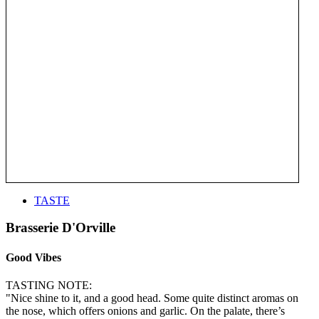
TASTE
Brasserie D'Orville
Good Vibes
TASTING NOTE:
"Nice shine to it, and a good head. Some quite distinct aromas on
the nose, which offers onions and garlic. On the palate, there’s