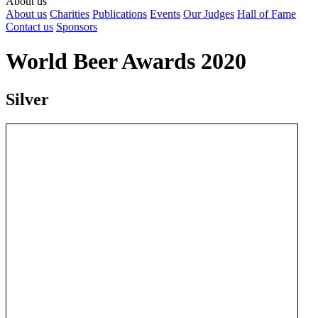
About us
About us
Charities
Publications
Events
Our Judges
Hall of Fame
Contact us
Sponsors
World Beer Awards 2020
Silver