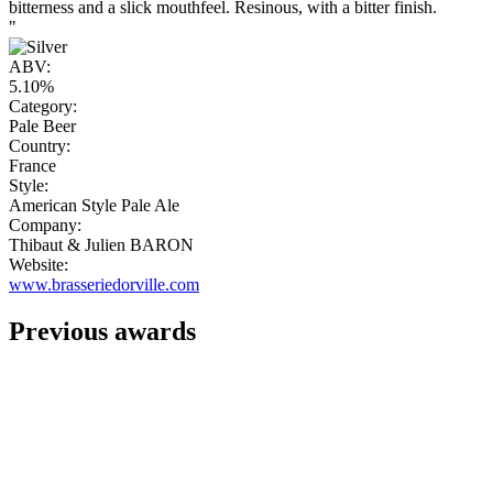
bitterness and a slick mouthfeel. Resinous, with a bitter finish.
"
ABV:
5.10%
Category:
Pale Beer
Country:
France
Style:
American Style Pale Ale
Company:
Thibaut & Julien BARON
Website:
www.brasseriedorville.com
Previous awards