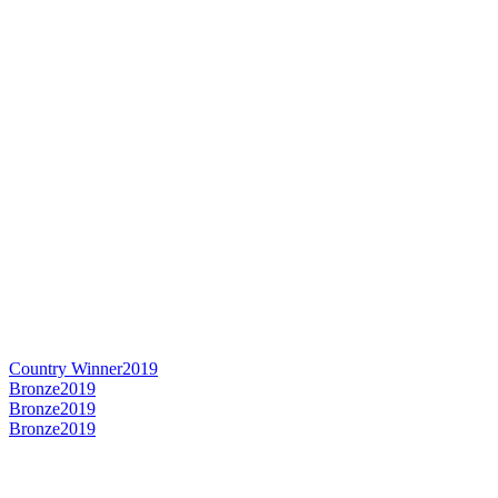
Country Winner
2019
Bronze
2019
Bronze
2019
Bronze
2019