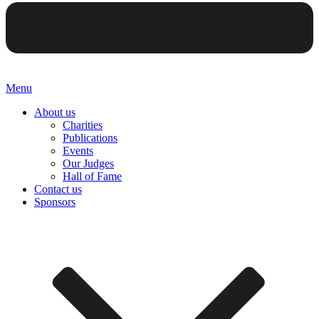
Menu
About us
Charities
Publications
Events
Our Judges
Hall of Fame
Contact us
Sponsors