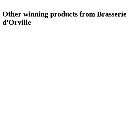
Other winning products from Brasserie
d'Orville