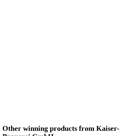
Other winning products from Kaiser-