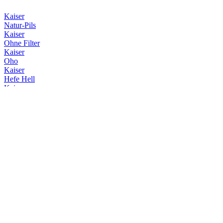
Kaiser
Natur-Pils
Kaiser
Ohne Filter
Kaiser
Oho
Kaiser
Hefe Hell
Kaiser
Helles
Kaiser
Natur-Pils
Kaiser
Ohne Filter
Kaiser
Keller-Pils
Kaiser
Export 1881
Kaiser
Export 1881
Kaiser
Export 1881
Kaiser
Export 1881