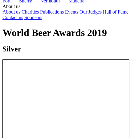
Port
Sherry
Vermouth
Madeira
About us
About us
Charities
Publications
Events
Our Judges
Hall of Fame
Contact us
Sponsors
World Beer Awards 2019
Silver