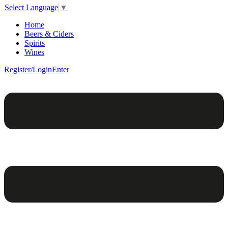
Select Language
▼
Home
Beers & Ciders
Spirits
Wines
Register/Login
Enter