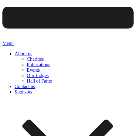
Menu
About us
Charities
Publications
Events
Our Judges
Hall of Fame
Contact us
Sponsors