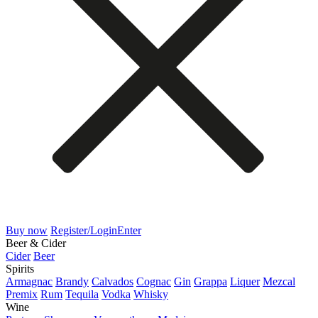
Buy now
Register/Login
Enter
Beer & Cider
Cider
Beer
Spirits
Armagnac
Brandy
Calvados
Cognac
Gin
Grappa
Liquer
Mezcal
Premix
Rum
Tequila
Vodka
Whisky
Wine