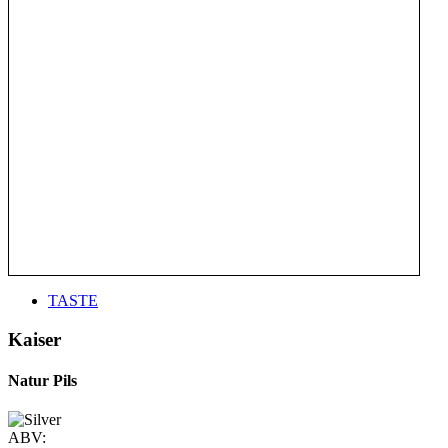
TASTE
Kaiser
Natur Pils
ABV: