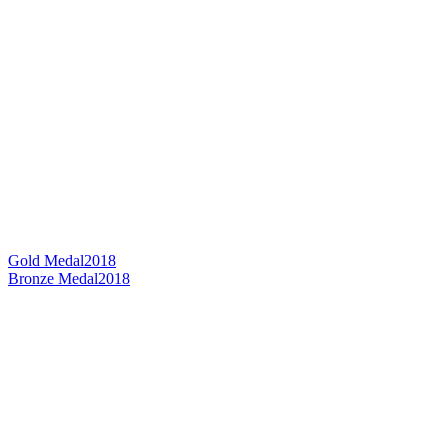
Gold Medal
2018
Bronze Medal
2018