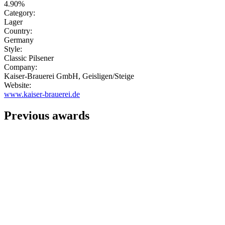
4.90%
Category:
Lager
Country:
Germany
Style:
Classic Pilsener
Company:
Kaiser-Brauerei GmbH, Geisligen/Steige
Website:
www.kaiser-brauerei.de
Previous awards