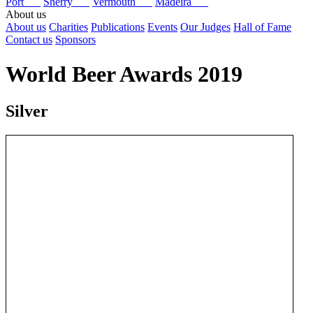
Port
Sherry
Vermouth
Madeira
About us
About us
Charities
Publications
Events
Our Judges
Hall of Fame
Contact us
Sponsors
World Beer Awards 2019
Silver