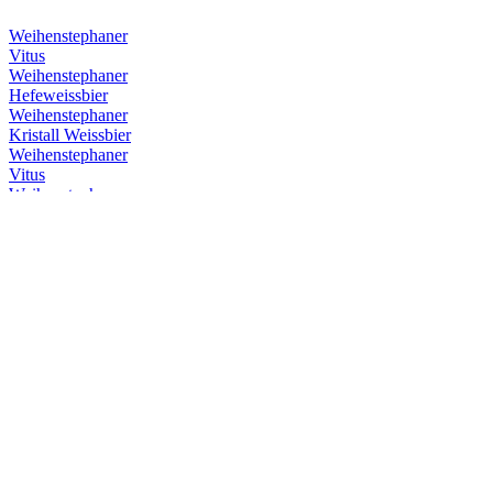
Weihenstephaner
Vitus
Weihenstephaner
Hefeweissbier
Weihenstephaner
Kristall Weissbier
Weihenstephaner
Vitus
Weihenstephaner
Hefeweissbier Dunkel
Weihenstephaner
Vitus
Weihenstephaner
Hefeweissbier
Weihenstephaner
Kristallweissbier
Weihenstephaner
Original Helles
Weihenstephaner
Hefeweissbier Dunkel
Weihenstephaner
Vitus
Weihenstephaner
Hefeweissbier Dunkel