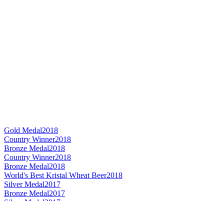
Gold Medal
2018
Country Winner
2018
Bronze Medal
2018
Country Winner
2018
Bronze Medal
2018
World's Best Kristal Wheat Beer
2018
Silver Medal
2017
Bronze Medal
2017
Silver Medal
2017
Bronze Medal
2017
Silver Medal
2017