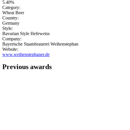
5.40%
Category:
Wheat Beer
Country:
Germany
Style:
Bavarian Style Hefeweiss
Company:
Bayerische Staatsbrauerei Weihenstephan
Website:
www.weihenstephaner.de
Previous awards