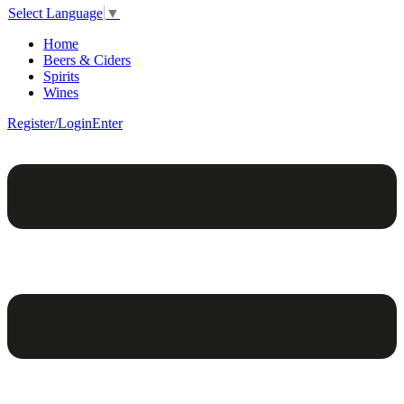
Select Language
▼
Home
Beers & Ciders
Spirits
Wines
Register/Login
Enter