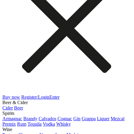
Buy now
Register/Login
Enter
Beer & Cider
Cider
Beer
Spirits
Armagnac
Brandy
Calvados
Cognac
Gin
Grappa
Liquer
Mezcal
Premix
Rum
Tequila
Vodka
Whisky
Wine