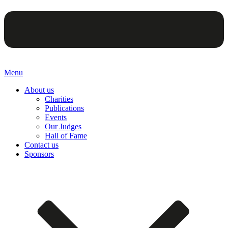
Menu
About us
Charities
Publications
Events
Our Judges
Hall of Fame
Contact us
Sponsors