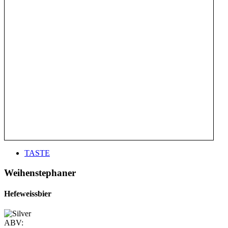
TASTE
Weihenstephaner
Hefeweissbier
ABV: