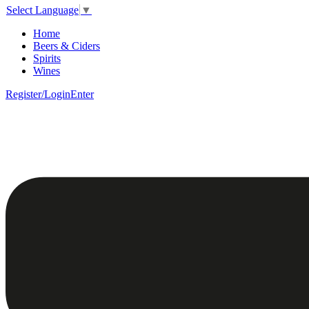
Select Language
▼
Home
Beers & Ciders
Spirits
Wines
Register/Login
Enter