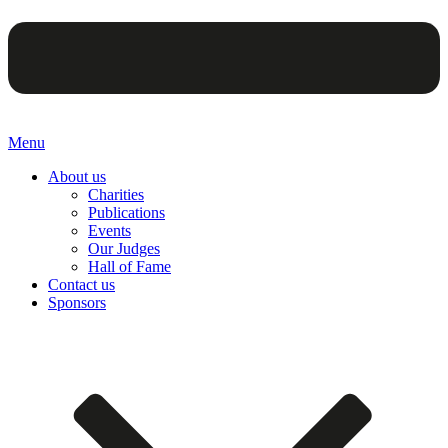
Menu
About us
Charities
Publications
Events
Our Judges
Hall of Fame
Contact us
Sponsors