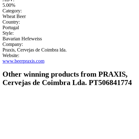
5.00%
Category:
Wheat Beer
Country:
Portugal
Style:
Bavarian Hefeweiss
Company:
Praxis, Cervejas de Coimbra lda.
Website:
www.beerpraxis.com
Other winning products from PRAXIS,
Cervejas de Coimbra Lda. PT506841774