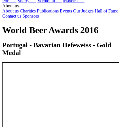
Port
Sherry
Vermouth
Madeira
About us
About us
Charities
Publications
Events
Our Judges
Hall of Fame
Contact us
Sponsors
World Beer Awards 2016
Portugal - Bavarian Hefeweiss - Gold
Medal