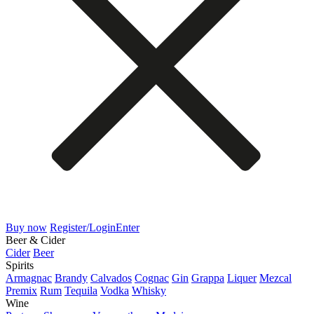
Buy now
Register/Login
Enter
Beer & Cider
Cider
Beer
Spirits
Armagnac
Brandy
Calvados
Cognac
Gin
Grappa
Liquer
Mezcal
Premix
Rum
Tequila
Vodka
Whisky
Wine