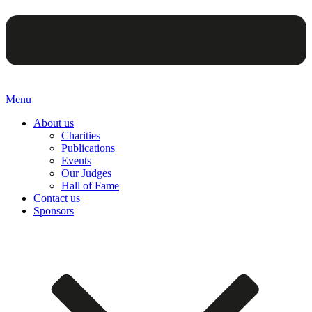
Menu
About us
Charities
Publications
Events
Our Judges
Hall of Fame
Contact us
Sponsors