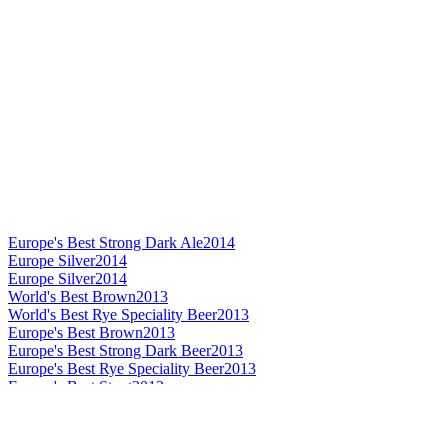
Europe's Best Strong Dark Ale
2014
Europe Silver
2014
Europe Silver
2014
World's Best Brown
2013
World's Best Rye Speciality Beer
2013
Europe's Best Brown
2013
Europe's Best Strong Dark Beer
2013
Europe's Best Rye Speciality Beer
2013
Europe's Best Stout
2013
Europe Bronze
2013