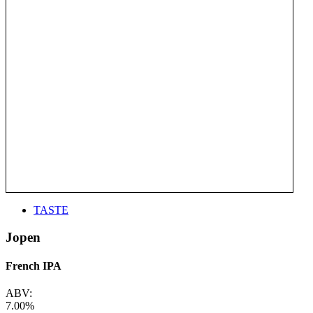
TASTE
Jopen
French IPA
ABV:
7.00%