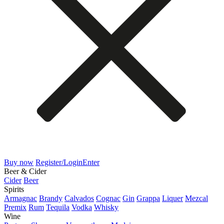
Buy now
Register/Login
Enter
Beer & Cider
Cider
Beer
Spirits
Armagnac
Brandy
Calvados
Cognac
Gin
Grappa
Liquer
Mezcal
Premix
Rum
Tequila
Vodka
Whisky
Wine