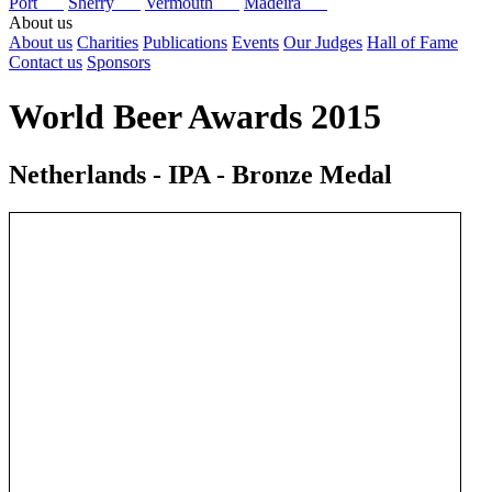
Port
Sherry
Vermouth
Madeira
About us
About us
Charities
Publications
Events
Our Judges
Hall of Fame
Contact us
Sponsors
World Beer Awards 2015
Netherlands - IPA - Bronze Medal