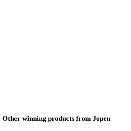
Other winning products from Jopen