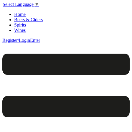
Select Language
▼
Home
Beers & Ciders
Spirits
Wines
Register/Login
Enter