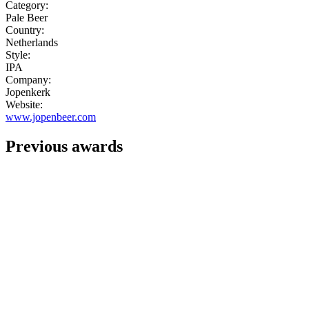
Category:
Pale Beer
Country:
Netherlands
Style:
IPA
Company:
Jopenkerk
Website:
www.jopenbeer.com
Previous awards