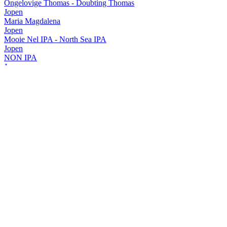
Ongelovige Thomas - Doubting Thomas
Jopen
Maria Magdalena
Jopen
Mooie Nel IPA - North Sea IPA
Jopen
NON IPA
Jopen
Jacobus
Jopen
Hop Zij Met Ons
Jopen
Life's a Beach
Jopen
Koyt Zwaar Gruit
Jopen
Adriaan
Jopen
Jacobus Rye Pale Ale
Jopen
North Sea IPA - Mooie Nel IPA
Jopen
Extra Stout
Jopen
Hop zij met ons IPA