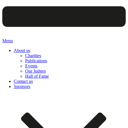
Menu
About us
Charities
Publications
Events
Our Judges
Hall of Fame
Contact us
Sponsors