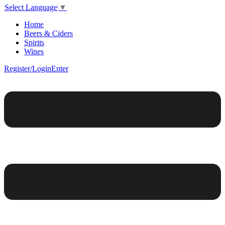
Select Language
▼
Home
Beers & Ciders
Spirits
Wines
Register/Login
Enter