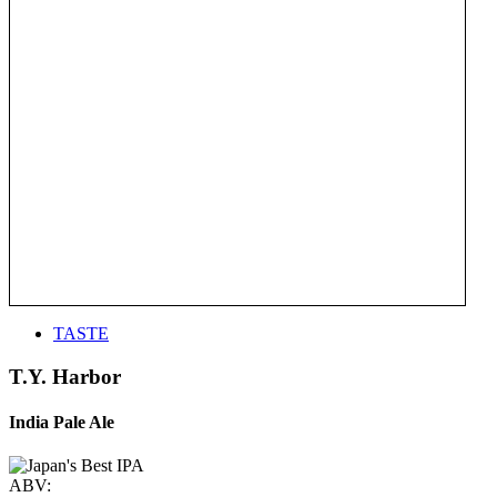
TASTE
T.Y. Harbor
India Pale Ale
ABV: