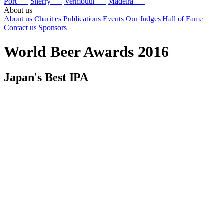
Port
Sherry
Vermouth
Madeira
About us
About us
Charities
Publications
Events
Our Judges
Hall of Fame
Contact us
Sponsors
World Beer Awards 2016
Japan's Best IPA