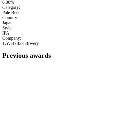
6.00%
Category:
Pale Beer
Country:
Japan
Style:
IPA
Company:
T.Y. Harbor Brwery
Previous awards