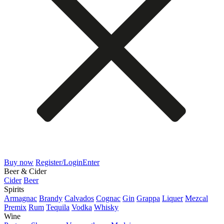
Buy now
Register/Login
Enter
Beer & Cider
Cider
Beer
Spirits
Armagnac
Brandy
Calvados
Cognac
Gin
Grappa
Liquer
Mezcal
Premix
Rum
Tequila
Vodka
Whisky
Wine