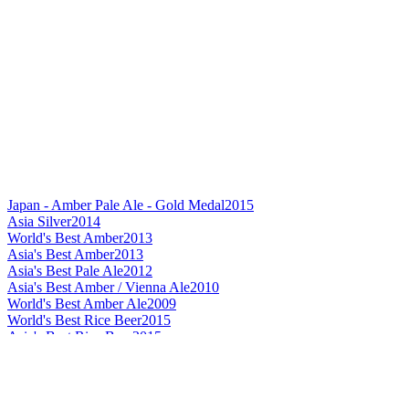
Japan - Amber Pale Ale - Gold Medal
2015
Asia Silver
2014
World's Best Amber
2013
Asia's Best Amber
2013
Asia's Best Pale Ale
2012
Asia's Best Amber / Vienna Ale
2010
World's Best Amber Ale
2009
World's Best Rice Beer
2015
Asia's Best Rice Beer
2015
Japan's Best Rice Beer
2015
World's Best Helles / Munchner
2015
Best Label Design Flavoured Beer
2015
Asia's Best Doppelbock
2015