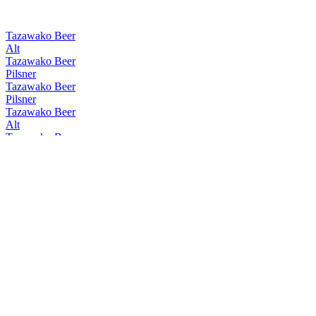
Tazawako Beer
Alt
Tazawako Beer
Pilsner
Tazawako Beer
Pilsner
Tazawako Beer
Alt
Tazawako Beer
W Chocolate Bock
Tazawako Beer
Alt
Tazawako Beer
Rauch
Tazawako Beer
Pilsner
Tazawako Beer
Kölsch
Tazawako Beer
Pilsner
Tazawako Beer
Rauch
Tazawako Beer