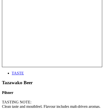
TASTE
Tazawako Beer
Pilsner
TASTING NOTE:
Clean taste and mouthfeel. Flavour includes malt-driven aromas.