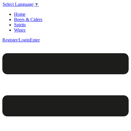
Select Language
▼
Home
Beers & Ciders
Spirits
Wines
Register/Login
Enter