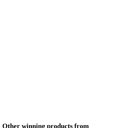
World's Best Altbier
2012
Asia's Best Altbier
2012
Other winning products from