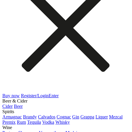
Buy now
Register/Login
Enter
Beer & Cider
Cider
Beer
Spirits
Armagnac
Brandy
Calvados
Cognac
Gin
Grappa
Liquer
Mezcal
Premix
Rum
Tequila
Vodka
Whisky
Wine