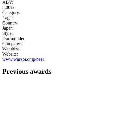
ABV:
5.00%
Category:
Lager
Country:
Japan
Style:
Dortmunder
Company:
Warabiza
Website:
www.warabi.or.jp/beer
Previous awards