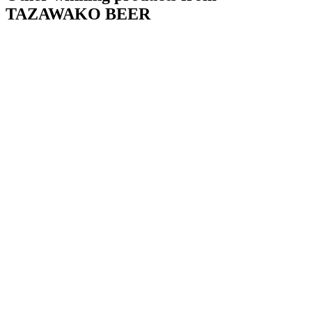
TAZAWAKO BEER