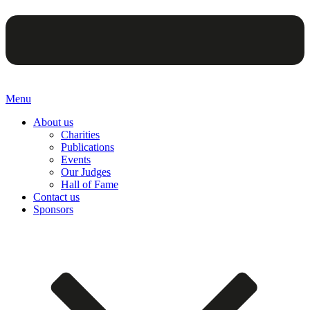
Menu
About us
Charities
Publications
Events
Our Judges
Hall of Fame
Contact us
Sponsors