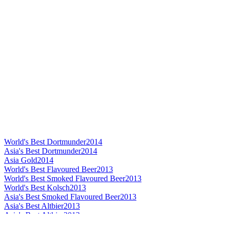
World's Best Dortmunder
2014
Asia's Best Dortmunder
2014
Asia Gold
2014
World's Best Flavoured Beer
2013
World's Best Smoked Flavoured Beer
2013
World's Best Kolsch
2013
Asia's Best Smoked Flavoured Beer
2013
Asia's Best Altbier
2013
Asia's Best Altbier
2013
Asia's Best Kolsch
2013