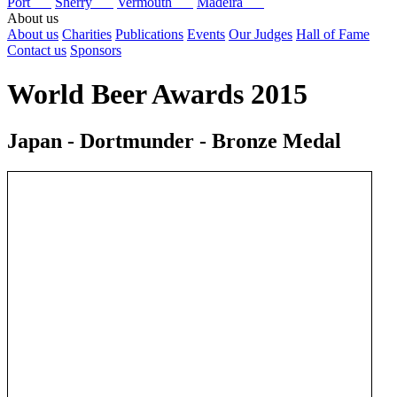
Port
Sherry
Vermouth
Madeira
About us
About us
Charities
Publications
Events
Our Judges
Hall of Fame
Contact us
Sponsors
World Beer Awards 2015
Japan - Dortmunder - Bronze Medal