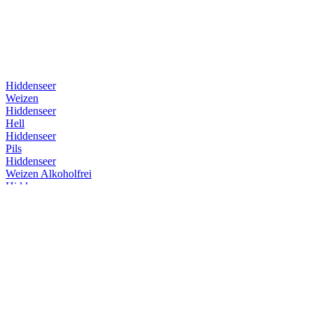
Hiddenseer
Weizen
Hiddenseer
Hell
Hiddenseer
Pils
Hiddenseer
Weizen Alkoholfrei
Hiddenseer
Weizen
Hiddenseer
Weizen
Hiddenseer
Weizen
Hiddenseer
Hell
Insel Brauerei
Überseehopfen
Insel Brauerei