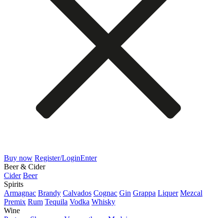
Buy now
Register/Login
Enter
Beer & Cider
Cider
Beer
Spirits
Armagnac
Brandy
Calvados
Cognac
Gin
Grappa
Liquer
Mezcal
Premix
Rum
Tequila
Vodka
Whisky
Wine