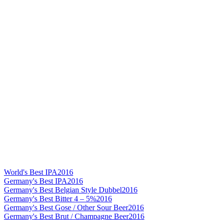
World's Best IPA
2016
Germany's Best IPA
2016
Germany's Best Belgian Style Dubbel
2016
Germany's Best Bitter 4 – 5%
2016
Germany's Best Gose / Other Sour Beer
2016
Germany's Best Brut / Champagne Beer
2016