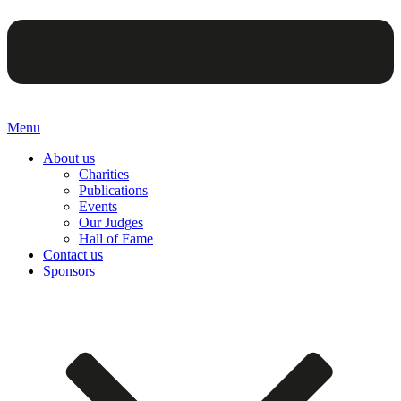
Menu
About us
Charities
Publications
Events
Our Judges
Hall of Fame
Contact us
Sponsors