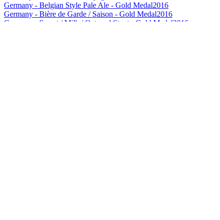
Germany - Belgian Style Pale Ale - Gold Medal
2016
Germany - Bière de Garde / Saison - Gold Medal
2016
Germany - Sweet / Milk / Oatmeal Stout - Gold Medal
2016