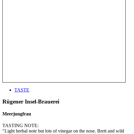
TASTE
Rügener Insel-Brauerei
Meerjungfrau
TASTING NOTE:
"Light herbal note but lots of vinegar on the nose. Brett and wild