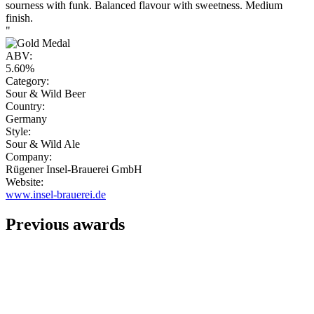
sourness with funk. Balanced flavour with sweetness. Medium
finish.
"
ABV:
5.60%
Category:
Sour & Wild Beer
Country:
Germany
Style:
Sour & Wild Ale
Company:
Rügener Insel-Brauerei GmbH
Website:
www.insel-brauerei.de
Previous awards