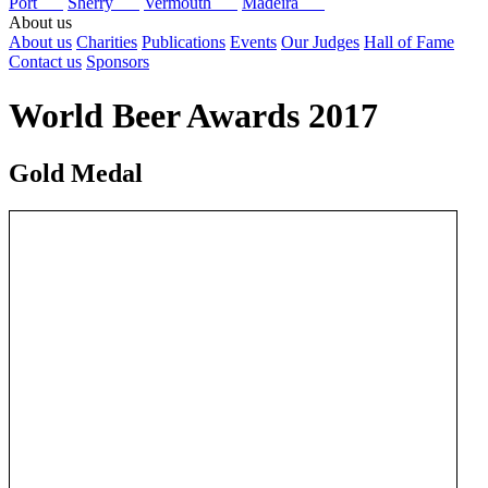
Port
Sherry
Vermouth
Madeira
About us
About us
Charities
Publications
Events
Our Judges
Hall of Fame
Contact us
Sponsors
World Beer Awards 2017
Gold Medal