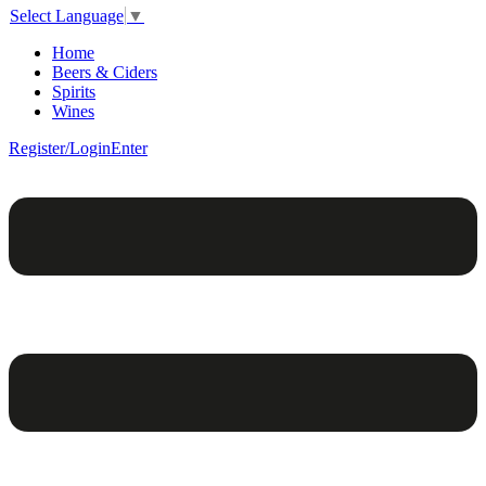
Select Language
▼
Home
Beers & Ciders
Spirits
Wines
Register/Login
Enter