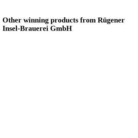
Other winning products from Rügener
Insel-Brauerei GmbH