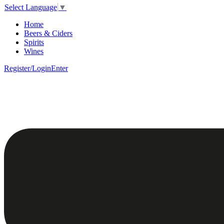
Select Language
▼
Home
Beers & Ciders
Spirits
Wines
Register/Login
Enter