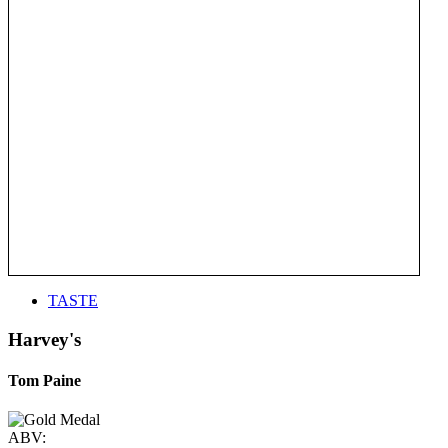
TASTE
Harvey's
Tom Paine
ABV: