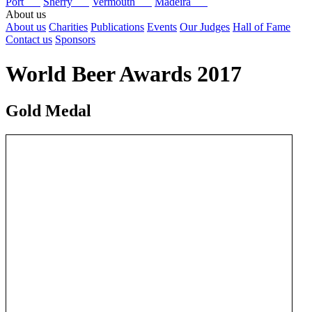
Port
Sherry
Vermouth
Madeira
About us
About us
Charities
Publications
Events
Our Judges
Hall of Fame
Contact us
Sponsors
World Beer Awards 2017
Gold Medal