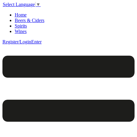
Select Language
▼
Home
Beers & Ciders
Spirits
Wines
Register/Login
Enter