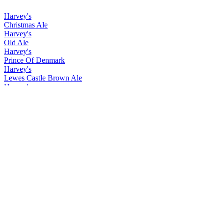
Harvey's
Christmas Ale
Harvey's
Old Ale
Harvey's
Prince Of Denmark
Harvey's
Lewes Castle Brown Ale
Harvey's
Christmas Ale
Harvey's
Old Ale
Harvey's
Prince Of Denmark
Harvey's
Christmas Ale
Harvey's
Easter Ale
Harvey's
Imperial Extra Double Stout
Harvey's
Lewes Castle Brown
Harvey's
Prince of Denmark