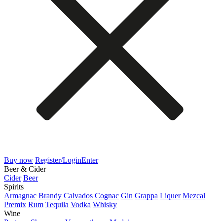
Buy now
Register/Login
Enter
Beer & Cider
Cider
Beer
Spirits
Armagnac
Brandy
Calvados
Cognac
Gin
Grappa
Liquer
Mezcal
Premix
Rum
Tequila
Vodka
Whisky
Wine