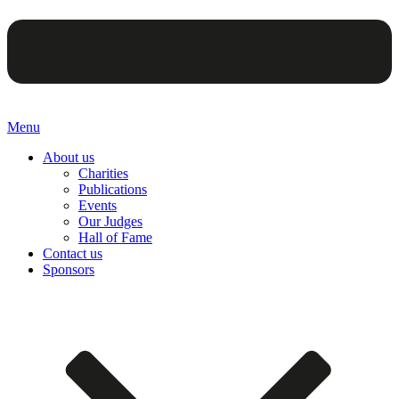
Menu
About us
Charities
Publications
Events
Our Judges
Hall of Fame
Contact us
Sponsors