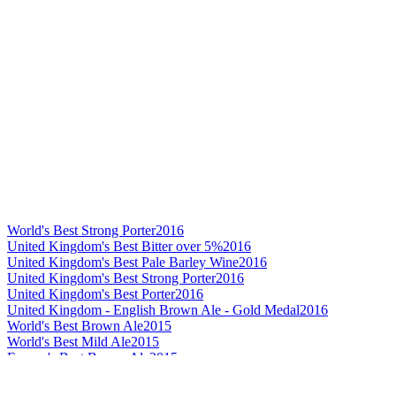
World's Best Strong Porter
2016
United Kingdom's Best Bitter over 5%
2016
United Kingdom's Best Pale Barley Wine
2016
United Kingdom's Best Strong Porter
2016
United Kingdom's Best Porter
2016
United Kingdom - English Brown Ale - Gold Medal
2016
World's Best Brown Ale
2015
World's Best Mild Ale
2015
Europe's Best Brown Ale
2015
Europe's Best Mild Ale
2015
Europe's Best Imperial Stout
2015