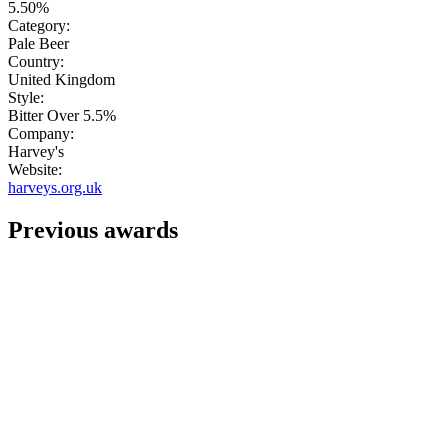
5.50%
Category:
Pale Beer
Country:
United Kingdom
Style:
Bitter Over 5.5%
Company:
Harvey's
Website:
harveys.org.uk
Previous awards