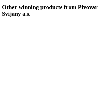
Other winning products from Pivovar
Svijany a.s.