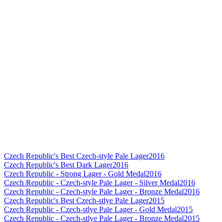
Czech Republic's Best Czech-style Pale Lager
2016
Czech Republic's Best Dark Lager
2016
Czech Republic - Strong Lager - Gold Medal
2016
Czech Republic - Czech-style Pale Lager - Silver Medal
2016
Czech Republic - Czech-style Pale Lager - Bronze Medal
2016
Czech Republic's Best Czech-stlye Pale Lager
2015
Czech Republic - Czech-stlye Pale Lager - Gold Medal
2015
Czech Republic - Czech-stlye Pale Lager - Bronze Medal
2015