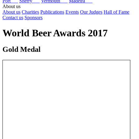
Port
Sherry
Vermouth
Madeira
About us
About us
Charities
Publications
Events
Our Judges
Hall of Fame
Contact us
Sponsors
World Beer Awards 2017
Gold Medal