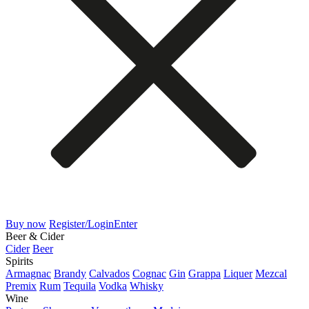
Buy now
Register/Login
Enter
Beer & Cider
Cider
Beer
Spirits
Armagnac
Brandy
Calvados
Cognac
Gin
Grappa
Liquer
Mezcal
Premix
Rum
Tequila
Vodka
Whisky
Wine