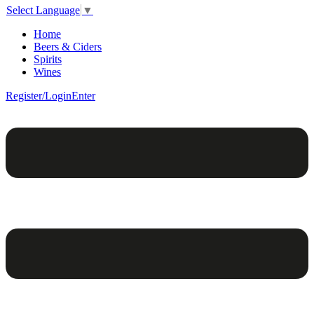
Select Language
▼
Home
Beers & Ciders
Spirits
Wines
Register/Login
Enter