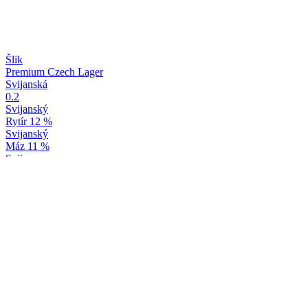
Šlik
Premium Czech Lager
Svijanská
0.2
Svijanský
Rytír 12 %
Svijanský
Máz 11 %
Svijany
Baron 15 %
Svijany
Yuzu & Bergamot
Svijany
Máz 11 %
Svijany
Baron 15 %
Svijany
Yuzu & Bergamot
Svijany
Yuzu & Bergamot
Svijany