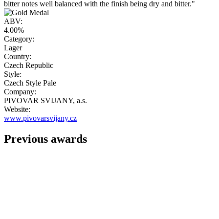
bitter notes well balanced with the finish being dry and bitter."
ABV:
4.00%
Category:
Lager
Country:
Czech Republic
Style:
Czech Style Pale
Company:
PIVOVAR SVIJANY, a.s.
Website:
www.pivovarsvijany.cz
Previous awards