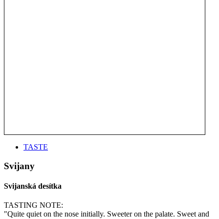
TASTE
Svijany
Svijanská desítka
TASTING NOTE:
"Quite quiet on the nose initially. Sweeter on the palate. Sweet and