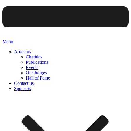
Menu
About us
Charities
Publications
Events
Our Judges
Hall of Fame
Contact us
Sponsors