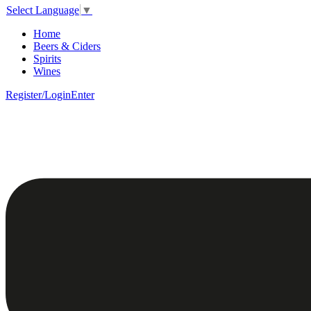
Select Language
▼
Home
Beers & Ciders
Spirits
Wines
Register/Login
Enter