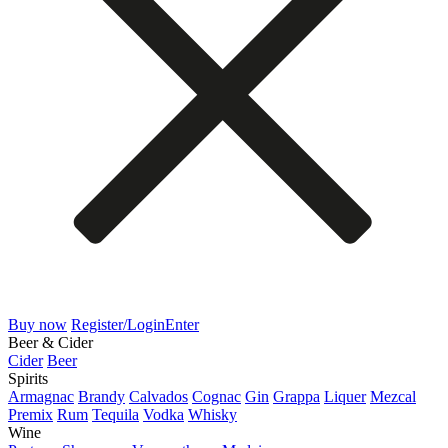
Buy now
Register/Login
Enter
Beer & Cider
Cider
Beer
Spirits
Armagnac
Brandy
Calvados
Cognac
Gin
Grappa
Liquer
Mezcal
Premix
Rum
Tequila
Vodka
Whisky
Wine