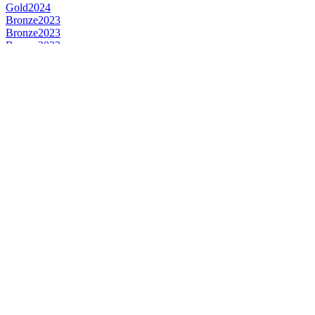
Gold
2024
Bronze
2023
Bronze
2023
Bronze
2023
Country Winner
2022
Bronze
2022
Gold
2022
Silver
2021
Bronze
2021
Bronze
2021
Bronze
2020
Gold
2020
Bronze
2019
Silver
2019
Gold Medal
2018