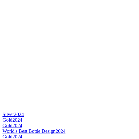
Silver
2024
Gold
2024
Gold
2024
World's Best Bottle Design
2024
Gold
2024