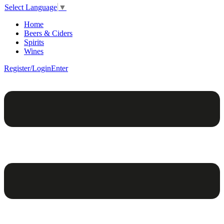
Select Language
▼
Home
Beers & Ciders
Spirits
Wines
Register/Login
Enter