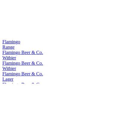
Flamingo
Range
Flamingo Beer & Co.
Witbier
Flamingo Beer & Co.
Witbier
Flamingo Beer & Co.
Lager
Flamingo Beer & Co.
Witbier
Flamingo Beer & Co.
Lager
Flamingo Beer & Co.
Witbier
Flamingo Beer & Co.
Lager
Flamingo Beer & Co.
Witbier