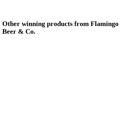
Other winning products from Flamingo
Beer & Co.