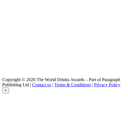
Flamingo Beer & Co.
Witbier
Flamingo Beer & Co.
Lager
Flamingo Beer & Co.
Witbier
Flamingo Beer & Co.
Witbier
Flamingo Beer & Co.
Lager
Flamingo Beer & Co.
Light Lager
Flamingo Beer & Co.
Witbier
Flamingo Beer & Co.
Copyright © 2026 The World Drinks Awards – Part of Paragraph
Lager
Publishing Ltd |
Contact us
|
Terms & Conditions
|
Privacy Policy
Flamingo Beer & Co.
×
Witbier
Flamingo Beer & Co.
Lager
Flamingo Beer & Co.
Lager
Flamingo Beer & Co.
Witbier