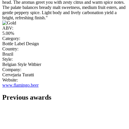
head. The aromas greet you with zesty citrus and warm spice notes.
The palate balances bready malt sweetness, medium fruit esters, and
gentle peppery spice. Light body and lively carbonation yield a
bright, refreshing finish."
ABV:
5.00%
Category:
Bottle Label Design
Country:
Brazil
Style:
Belgian Style Witbier
Company:
Cervejaria Turatti
Website:
www.flamingo.beer
Previous awards