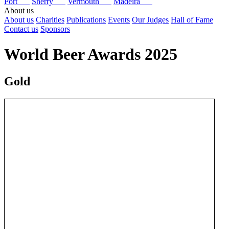
Port
Sherry
Vermouth
Madeira
About us
About us
Charities
Publications
Events
Our Judges
Hall of Fame
Contact us
Sponsors
World Beer Awards 2025
Gold