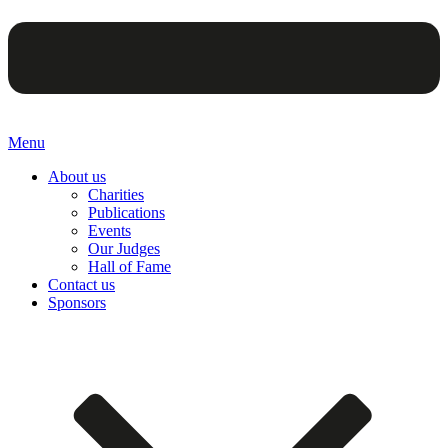
Menu
About us
Charities
Publications
Events
Our Judges
Hall of Fame
Contact us
Sponsors