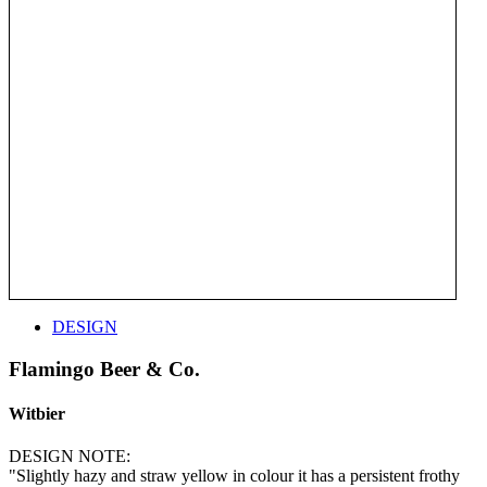
DESIGN
Flamingo Beer & Co.
Witbier
DESIGN NOTE:
"Slightly hazy and straw yellow in colour it has a persistent frothy