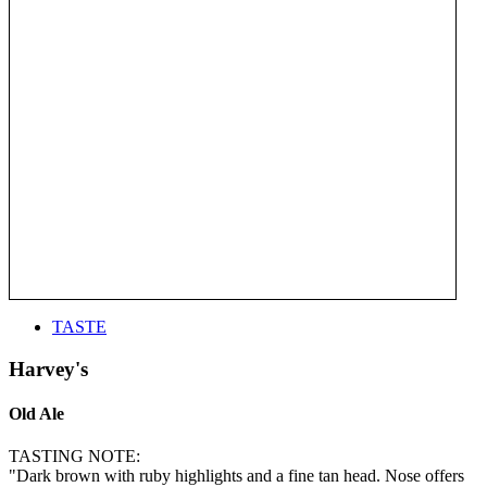
TASTE
Harvey's
Old Ale
TASTING NOTE:
"Dark brown with ruby highlights and a fine tan head. Nose offers