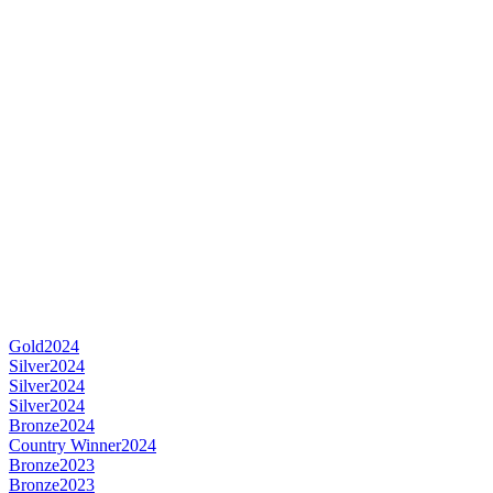
Gold
2024
Silver
2024
Silver
2024
Silver
2024
Bronze
2024
Country Winner
2024
Bronze
2023
Bronze
2023