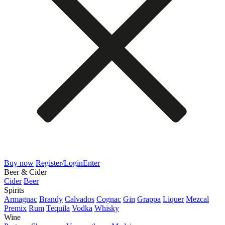
Buy now
Register/Login
Enter
Beer & Cider
Cider
Beer
Spirits
Armagnac
Brandy
Calvados
Cognac
Gin
Grappa
Liquer
Mezcal
Premix
Rum
Tequila
Vodka
Whisky
Wine