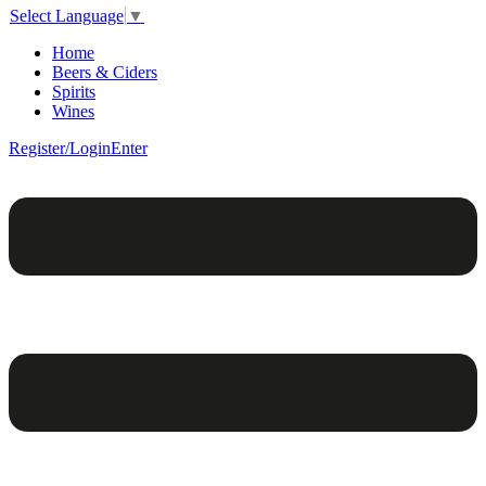
Select Language
▼
Home
Beers & Ciders
Spirits
Wines
Register/Login
Enter