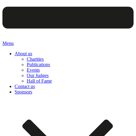
Menu
About us
Charities
Publications
Events
Our Judges
Hall of Fame
Contact us
Sponsors