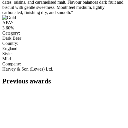
dates, raisins, and caramelised malt. Flavour balances dark fruit and
biscuit with gentle sweetness. Mouthfeel medium, lightly
carbonated, finishing dry, and smooth."
ABV:
3.60%
Category:
Dark Beer
Country:
England
Style:
Mild
Company:
Harvey & Son (Lewes) Ltd.
Previous awards