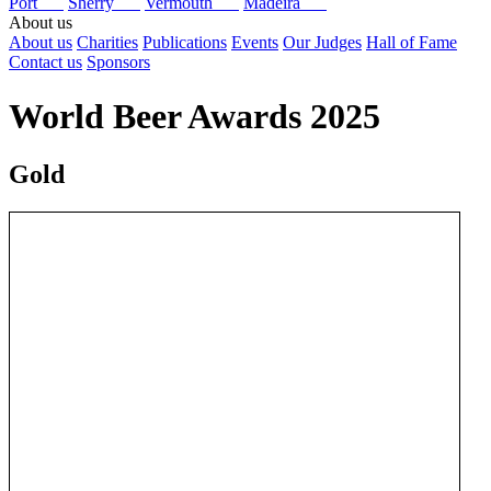
Port
Sherry
Vermouth
Madeira
About us
About us
Charities
Publications
Events
Our Judges
Hall of Fame
Contact us
Sponsors
World Beer Awards 2025
Gold