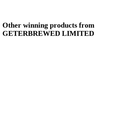
Other winning products from
GETERBREWED LIMITED