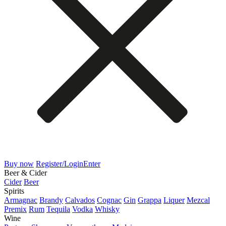
Buy now
Register/Login
Enter
Beer & Cider
Cider
Beer
Spirits
Armagnac
Brandy
Calvados
Cognac
Gin
Grappa
Liquer
Mezcal
Premix
Rum
Tequila
Vodka
Whisky
Wine