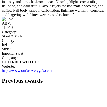
intensity and a mocha-brown head. Nose highlights cocoa nibs,
liquorice, and dark fruit. Flavour layers roasted malt, chocolate, and
coffee. Full body, smooth carbonation, finishing warming, complex,
and lingering with bittersweet roasted richness."
ABV:
11.40%
Category:
Stout & Porter
Country:
Ireland
Style:
Imperial Stout
Company:
GETERBREWED LTD
Website:
https://www.ourbrewerygeb.com
Previous awards