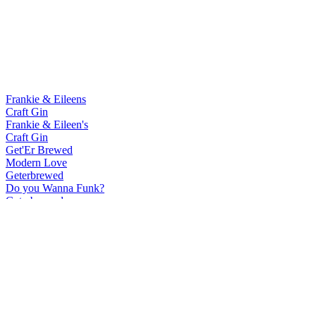
Frankie & Eileens
Craft Gin
Frankie & Eileen's
Craft Gin
Get'Er Brewed
Modern Love
Geterbrewed
Do you Wanna Funk?
Geterbrewed
Modern Love
Geterbrewed
Do you Wanna Funk?
Our Brewery By Get'Er Brewed
Humble Wild Ale
Our Brewery By Get'Er Brewed
Low Land Oud Bruin
Our Brewery By Get'Er Brewed
Seasur Mixed Ferm Saison