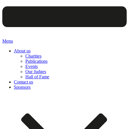
Menu
About us
Charities
Publications
Events
Our Judges
Hall of Fame
Contact us
Sponsors