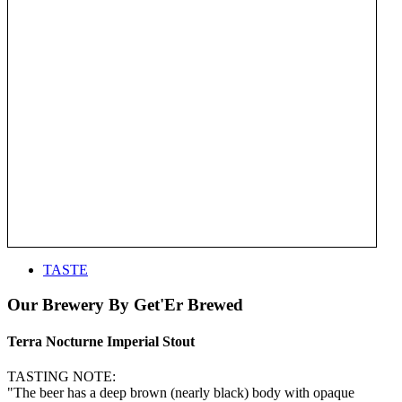
TASTE
Our Brewery By Get'Er Brewed
Terra Nocturne Imperial Stout
TASTING NOTE:
"The beer has a deep brown (nearly black) body with opaque