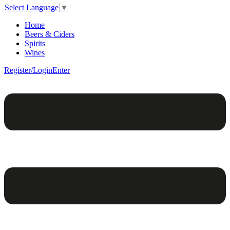
Select Language
▼
Home
Beers & Ciders
Spirits
Wines
Register/Login
Enter