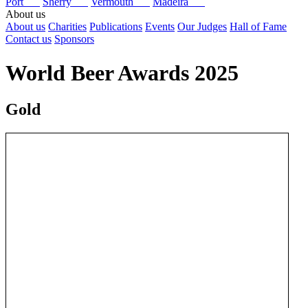
Port
Sherry
Vermouth
Madeira
About us
About us
Charities
Publications
Events
Our Judges
Hall of Fame
Contact us
Sponsors
World Beer Awards 2025
Gold