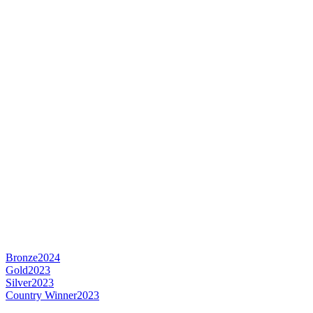
Bronze
2024
Gold
2023
Silver
2023
Country Winner
2023