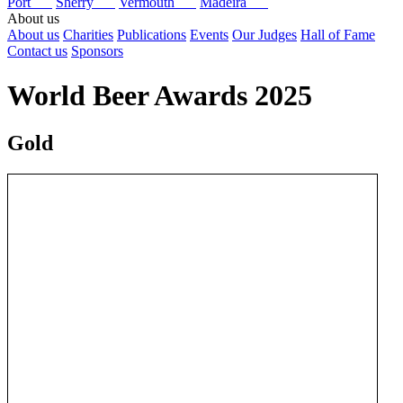
Port
Sherry
Vermouth
Madeira
About us
About us
Charities
Publications
Events
Our Judges
Hall of Fame
Contact us
Sponsors
World Beer Awards 2025
Gold