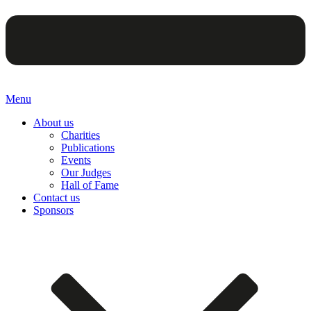
Menu
About us
Charities
Publications
Events
Our Judges
Hall of Fame
Contact us
Sponsors