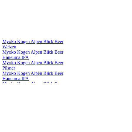
Myoko Kogen Alpen Blick Beer
Weizen
Myoko Kogen Alpen Blick Beer
Haneuma IPA
Myoko Kogen Alpen Blick Beer
Pilsner
Myoko Kogen Alpen Blick Beer
Haneuma IPA
Myoko Kogen Alpen Blick Beer
Dark lager
Myoko Kogen Alpen Blick Beer
Golden Ale
Myoko Kogen Alpen Blick Beer
Pale Ale
Myoko Kogen Alpen Blick Beer
Pilsner
Myoko Kogen Alpen Blick Beer
Haneuma IPA