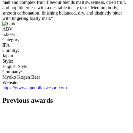
malt and complex fruit. Flavour blends malt sweetness, dried fruit,
and hop bitterness with a desirable toasty taste. Medium body,
smooth carbonation, finishing balanced, dry, and distinctly bitter
with lingering toasty malt."
ABV:
6.00%
Category:
IPA
Country:
Japan
Style:
English Style
Company:
Myoko Kogen Beer
Website:
https://www.alpenblick-resort.com
Previous awards