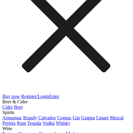
Buy now
Register/Login
Enter
Beer & Cider
Cider
Beer
Spirits
Armagnac
Brandy
Calvados
Cognac
Gin
Grappa
Liquer
Mezcal
Premix
Rum
Tequila
Vodka
Whisky
Wine