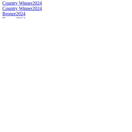
Country Winner
2024
Country Winner
2024
Bronze
2024
Bronze
2024
World's Best English Style IPA
2024
World's Best IPA
2024