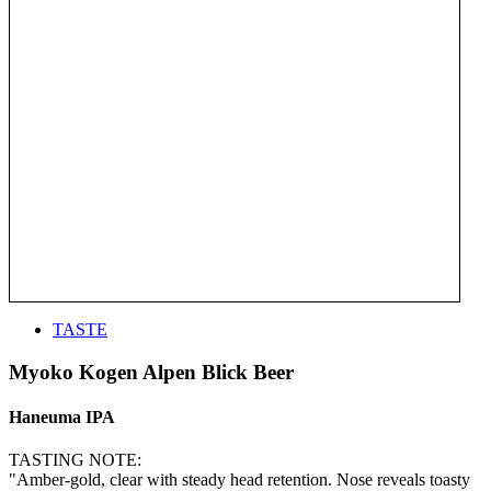
TASTE
Myoko Kogen Alpen Blick Beer
Haneuma IPA
TASTING NOTE:
"Amber-gold, clear with steady head retention. Nose reveals toasty