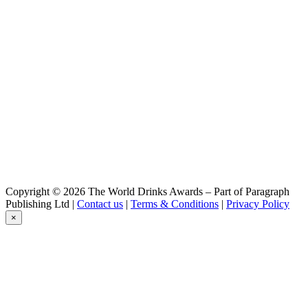
Myoko Kogen Alpen Blick Beer
Dark lager
Myoko Kogen Alpen Blick Beer
Bottle Range
Myoko Kogen Alpen Blick Beer
Haneuma IPA
Myoko Kogen Alpen Blick Beer
Haneuma IPA
Copyright © 2026 The World Drinks Awards – Part of Paragraph
Publishing Ltd |
Contact us
|
Terms & Conditions
|
Privacy Policy
×