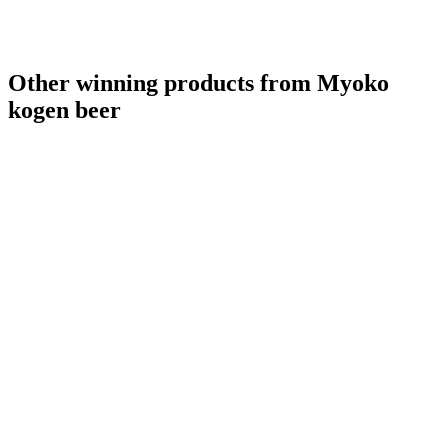
Other winning products from Myoko
kogen beer