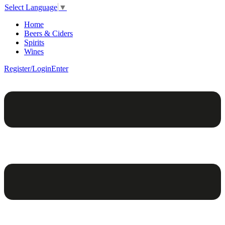
Select Language
▼
Home
Beers & Ciders
Spirits
Wines
Register/Login
Enter