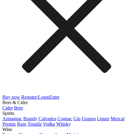
Buy now
Register/Login
Enter
Beer & Cider
Cider
Beer
Spirits
Armagnac
Brandy
Calvados
Cognac
Gin
Grappa
Liquer
Mezcal
Premix
Rum
Tequila
Vodka
Whisky
Wine