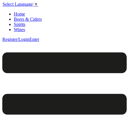
Select Language
▼
Home
Beers & Ciders
Spirits
Wines
Register/Login
Enter