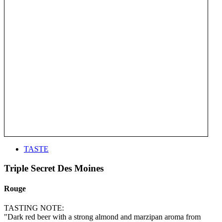
TASTE
Triple Secret Des Moines
Rouge
TASTING NOTE:
"Dark red beer with a strong almond and marzipan aroma from