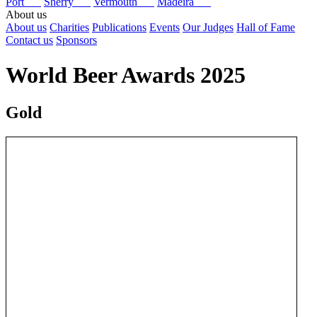
Port
Sherry
Vermouth
Madeira
About us
About us
Charities
Publications
Events
Our Judges
Hall of Fame
Contact us
Sponsors
World Beer Awards 2025
Gold