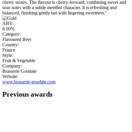
cherry stones. The flavour is cherry-forward, combining sweet and
sour notes with a subtle menthol character. It is refreshing and
balanced, finishing gently tart with lingering sweetness."
ABV:
8.00%
Category:
Flavoured Beer
Country:
France
Style:
Fruit & Vegetable
Company:
Brasserie Goudale
Website:
www.brasserie-goudale.com
Previous awards