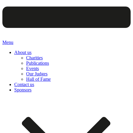
Menu
About us
Charities
Publications
Events
Our Judges
Hall of Fame
Contact us
Sponsors