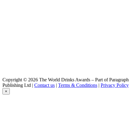
Triple
Belzébuth
Triple
Belzébuth
Violette
Belzébuth
Ginger
Belzébuth
Pink
Belzébuth
Pink
Belzébuth
Pink
Démon
Copyright © 2026 The World Drinks Awards – Part of Paragraph
Blonde
Publishing Ltd |
Contact us
|
Terms & Conditions
|
Privacy Policy
Démon
×
Blonde
Démon
Barley Wine
Goudale
La Raoul
Goudale
Triple Abbaye Du Lys
Goudale