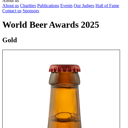
About us
About us
Charities
Publications
Events
Our Judges
Hall of Fame
Contact us
Sponsors
World Beer Awards 2025
Gold