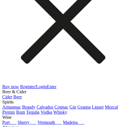
Buy now
Register/Login
Enter
Beer & Cider
Cider
Beer
Spirits
Armagnac
Brandy
Calvados
Cognac
Gin
Grappa
Liquer
Mezcal
Premix
Rum
Tequila
Vodka
Whisky
Wine
Port
Sherry
Vermouth
Madeira