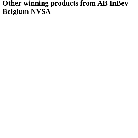
Other winning products from AB InBev
World's Best Pale Belgian Style Ale
2022
Country Winner
2021
Belgium NVSA
Country Winner
2021
Country Winner
2021
Bronze
2021
Silver
2021
Bronze
2021
Silver
2021
Bronze
2021
Country Winner
2021
Silver
2021
Silver
2021
Bronze
2021
Silver
2020
Bronze
2020
Bronze
2020
Bronze
2020
Bronze
2020
Country Winner
2019
Country Winner
2019
Country Winner
2019
Country Winner
2019
Silver
2019
Silver
2019
Silver
2019