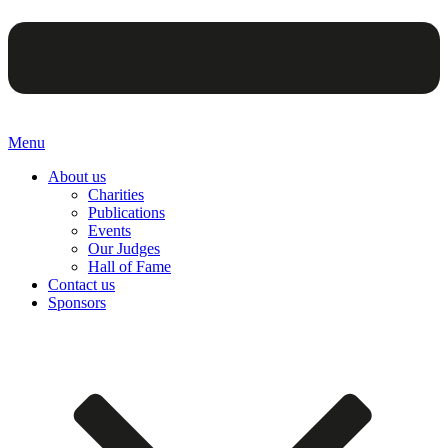
Menu
About us
Charities
Publications
Events
Our Judges
Hall of Fame
Contact us
Sponsors