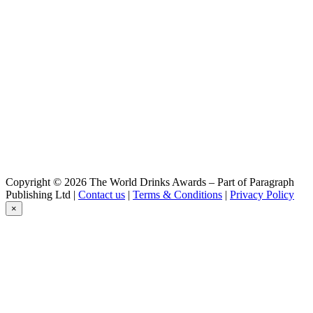
Blond
Gouverneur
Stout Op Hout
Gouverneur
Dubbel
Gouverneur
Dubbel
Gouverneur
Blond
Gouverneur
Tripel
Gouverneur
Stout Op Hout
Gouverneur
Copyright © 2026 The World Drinks Awards – Part of Paragraph
Dubbel
Publishing Ltd |
Contact us
|
Terms & Conditions
|
Privacy Policy
Gouverneur
×
Blond
Gouverneur
Tripel
Gouverneur
Blond
Lindeboom
Pilsener
Lindeboom