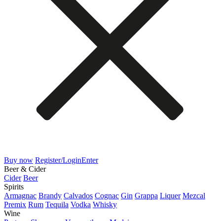
Buy now
Register/Login
Enter
Beer & Cider
Cider
Beer
Spirits
Armagnac
Brandy
Calvados
Cognac
Gin
Grappa
Liquer
Mezcal
Premix
Rum
Tequila
Vodka
Whisky
Wine