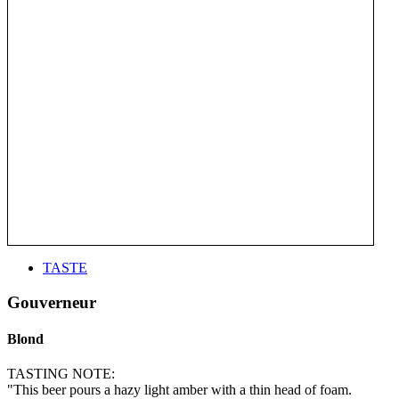
TASTE
Gouverneur
Blond
TASTING NOTE:
"This beer pours a hazy light amber with a thin head of foam.