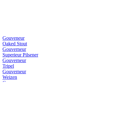
Gouveneur
Oaked Stout
Gouverneur
Superieur Pilsener
Gouverneur
Tripel
Gouverneur
Weizen
Gouverneur
IPA
Gouverneur
Blond
Gouverneur
Dubbel
Gouverneur
Dubbel
Gouverneur
Dubbel
Gouverneur