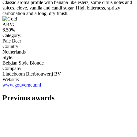
Classic aroma profile with banana-like esters, some citrus notes and
spices, clove, vanilla and candi sugar. High bitterness, spritzy
carbonation and a long, dry finish."
ABV:
6.50%
Category:
Pale Beer
Country:
Netherlands
Style:
Belgian Style Blonde
Company:
Lindeboom Bierbrouwerij BV
Website:
www.gouverneur.nl
Previous awards