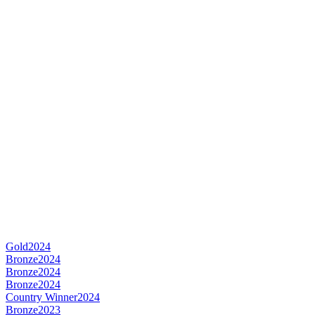
Gold
2024
Bronze
2024
Bronze
2024
Bronze
2024
Country Winner
2024
Bronze
2023