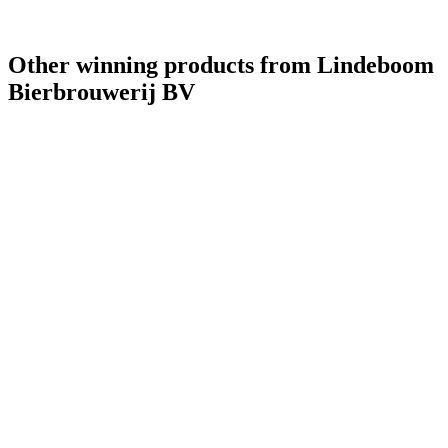
World's Best Pale Belgian Style Blonde
2021
Other winning products from Lindeboom
Bierbrouwerij BV