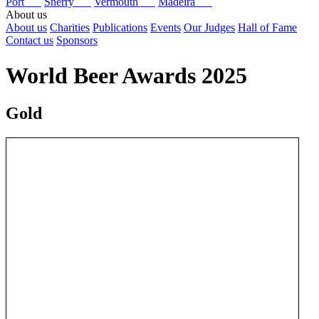
Port
Sherry
Vermouth
Madeira
About us
About us
Charities
Publications
Events
Our Judges
Hall of Fame
Contact us
Sponsors
World Beer Awards 2025
Gold