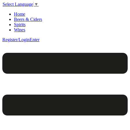
Select Language
▼
Home
Beers & Ciders
Spirits
Wines
Register/Login
Enter