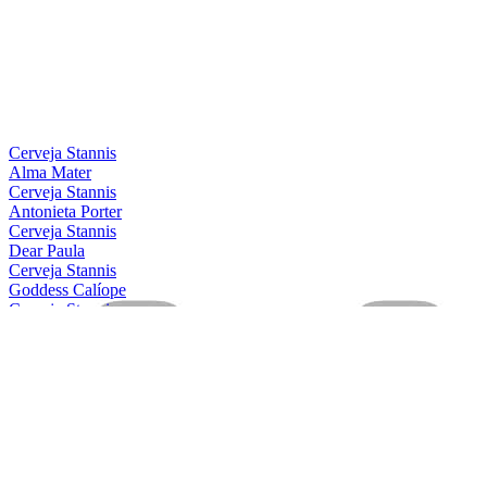
Country Winner
2021
Silver
2021
Bronze
2021
Silver
2021
Silver
2021
Country Winner
2019
Bronze
2019
Cerveja Stannis
Alma Mater
Cerveja Stannis
Antonieta Porter
Cerveja Stannis
Dear Paula
Cerveja Stannis
Goddess Calíope
Cerveja Stannis
Magical Conceição
Cerveja Stannis
Mother Gaia
Cerveja Stannis
Oma Lila
Cerveja Stannis
Scarlett Flanders
Cerveja Stannis
Be Nice, Berenice