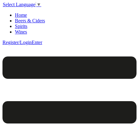
Select Language
▼
Home
Beers & Ciders
Spirits
Wines
Register/Login
Enter