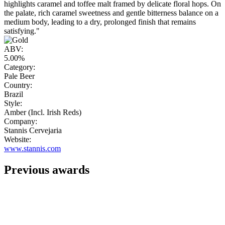
highlights caramel and toffee malt framed by delicate floral hops. On
the palate, rich caramel sweetness and gentle bitterness balance on a
medium body, leading to a dry, prolonged finish that remains
satisfying."
ABV:
5.00%
Category:
Pale Beer
Country:
Brazil
Style:
Amber (Incl. Irish Reds)
Company:
Stannis Cervejaria
Website:
www.stannis.com
Previous awards