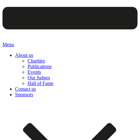
Menu
About us
Charities
Publications
Events
Our Judges
Hall of Fame
Contact us
Sponsors