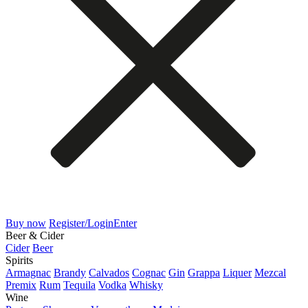
Buy now
Register/Login
Enter
Beer & Cider
Cider
Beer
Spirits
Armagnac
Brandy
Calvados
Cognac
Gin
Grappa
Liquer
Mezcal
Premix
Rum
Tequila
Vodka
Whisky
Wine