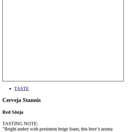
TASTE
Cerveja Stannis
Red Sönja
TASTING NOTE:
"Bright amber with persistent beige foam, this beer’s aroma