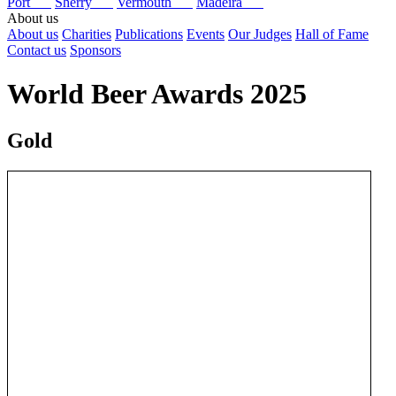
Port
Sherry
Vermouth
Madeira
About us
About us
Charities
Publications
Events
Our Judges
Hall of Fame
Contact us
Sponsors
World Beer Awards 2025
Gold