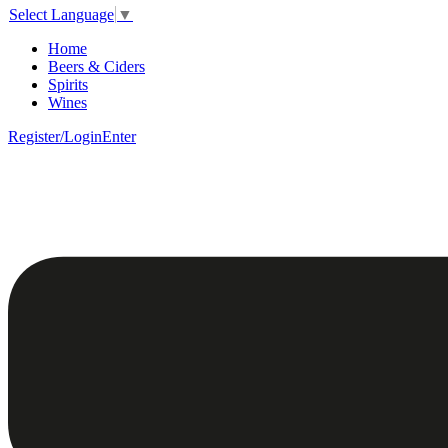
Select Language
▼
Home
Beers & Ciders
Spirits
Wines
Register/Login
Enter