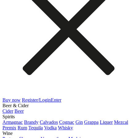
Buy now
Register/Login
Enter
Beer & Cider
Cider
Beer
Spirits
Armagnac
Brandy
Calvados
Cognac
Gin
Grappa
Liquer
Mezcal
Premix
Rum
Tequila
Vodka
Whisky
Wine