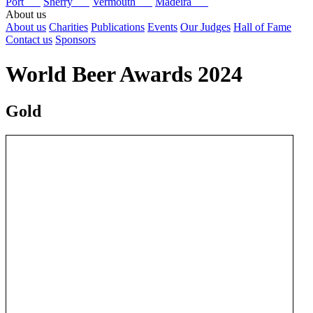
Port
Sherry
Vermouth
Madeira
About us
About us
Charities
Publications
Events
Our Judges
Hall of Fame
Contact us
Sponsors
World Beer Awards 2024
Gold