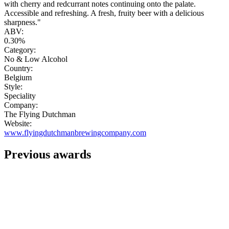
with cherry and redcurrant notes continuing onto the palate.
Accessible and refreshing. A fresh, fruity beer with a delicious
sharpness."
ABV:
0.30%
Category:
No & Low Alcohol
Country:
Belgium
Style:
Speciality
Company:
The Flying Dutchman
Website:
www.flyingdutchmanbrewingcompany.com
Previous awards