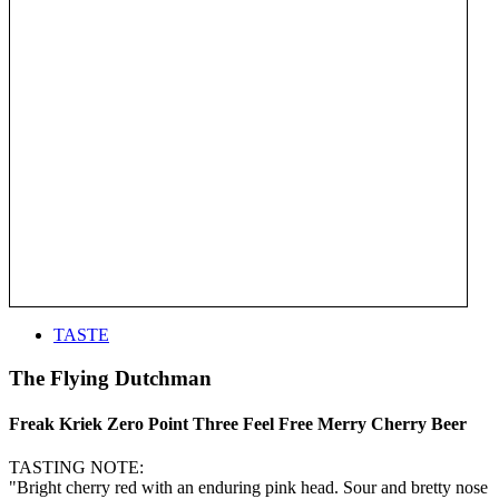
TASTE
The Flying Dutchman
Freak Kriek Zero Point Three Feel Free Merry Cherry Beer
TASTING NOTE:
"Bright cherry red with an enduring pink head. Sour and bretty nose