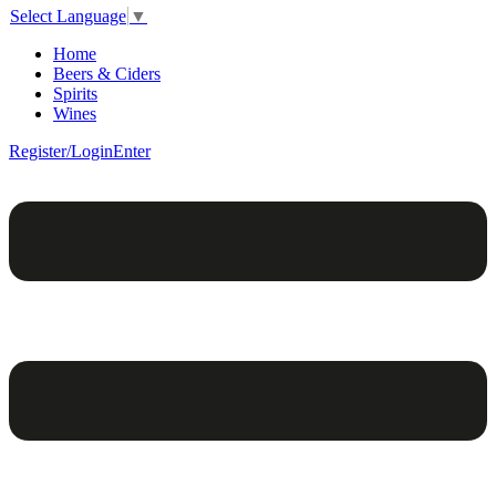
Select Language
▼
Home
Beers & Ciders
Spirits
Wines
Register/Login
Enter