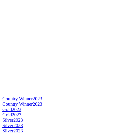
Country Winner
2023
Country Winner
2023
Gold
2023
Gold
2023
Silver
2023
Silver
2023
Silver
2023