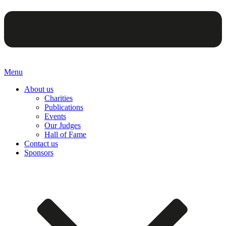
Menu
About us
Charities
Publications
Events
Our Judges
Hall of Fame
Contact us
Sponsors