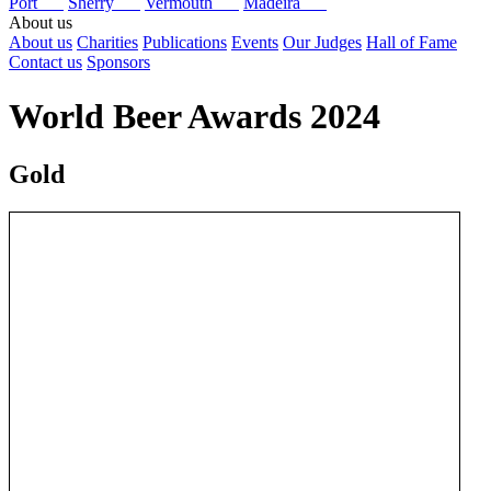
Port
Sherry
Vermouth
Madeira
About us
About us
Charities
Publications
Events
Our Judges
Hall of Fame
Contact us
Sponsors
World Beer Awards 2024
Gold