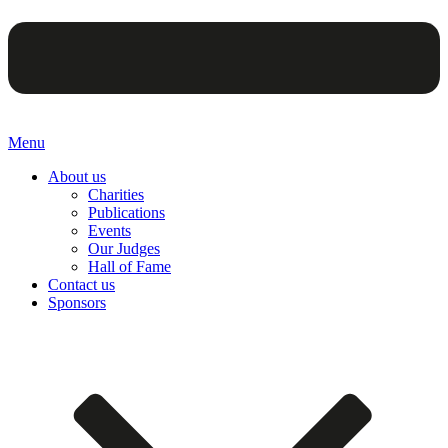
Menu
About us
Charities
Publications
Events
Our Judges
Hall of Fame
Contact us
Sponsors