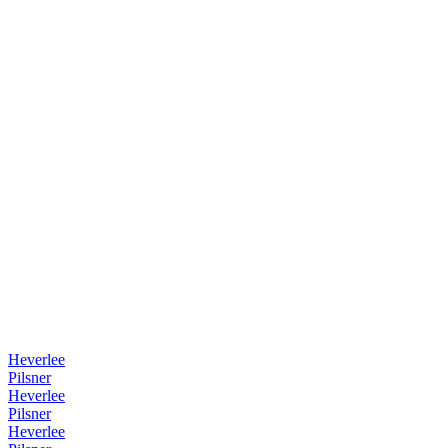
Heverlee
Pilsner
Heverlee
Pilsner
Heverlee