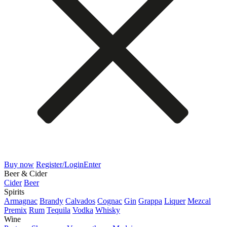
Buy now
Register/Login
Enter
Beer & Cider
Cider
Beer
Spirits
Armagnac
Brandy
Calvados
Cognac
Gin
Grappa
Liquer
Mezcal
Premix
Rum
Tequila
Vodka
Whisky
Wine