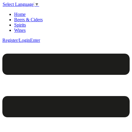
Select Language
▼
Home
Beers & Ciders
Spirits
Wines
Register/Login
Enter