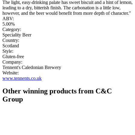
The light, easy-drinking palate has sweet biscuit and a hint of lemon,
leading to a dry, bitterish finish. The carbonation is a little low,
however, and the beer would benefit from more depth of character."
ABV:
5.00%
Category:
Speciality Beer
Country:
Scotland
Style:
Gluten-free
Company:
Tennent's Caledonian Brewery
Website:
www.tennents.co.uk
Other winning products from C&C
Group