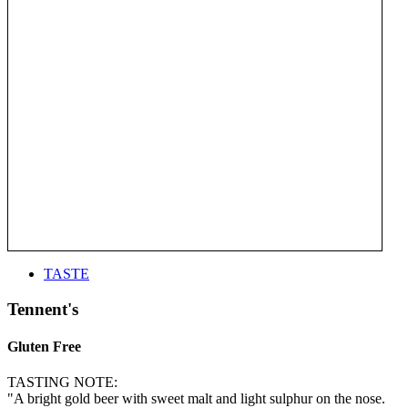
TASTE
Tennent's
Gluten Free
TASTING NOTE:
"A bright gold beer with sweet malt and light sulphur on the nose.