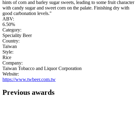
hints of corn and barley sugar sweets, leading to some fruit character
with candy sugar and sweet corn on the palate. Finishing dry with
good carbonation levels."
ABV:
6.50%
Category:
Speciality Beer
Country:
Taiwan
Style:
Rice
Company:
Taiwan Tobacco and Liquor Corporation
Website:
https://www.twbeer.com.tw
Previous awards