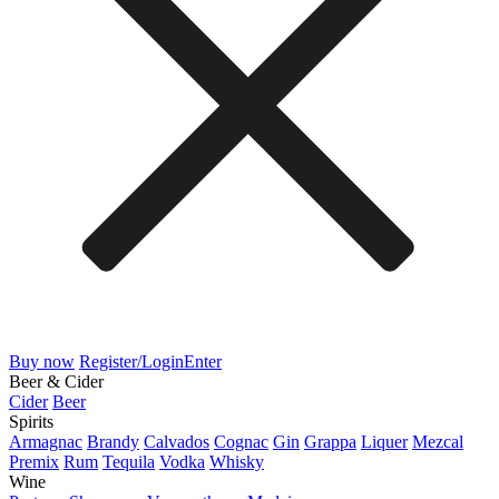
Buy now
Register/Login
Enter
Beer & Cider
Cider
Beer
Spirits
Armagnac
Brandy
Calvados
Cognac
Gin
Grappa
Liquer
Mezcal
Premix
Rum
Tequila
Vodka
Whisky
Wine