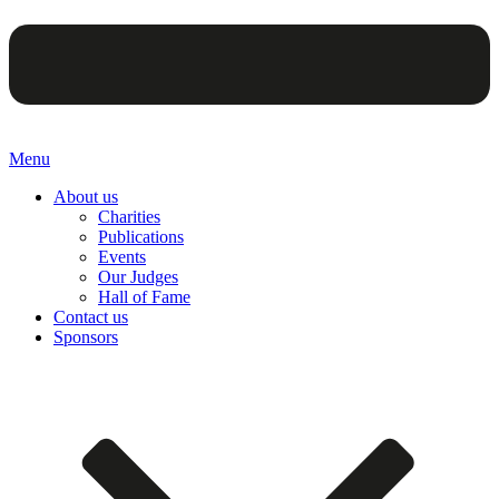
Menu
About us
Charities
Publications
Events
Our Judges
Hall of Fame
Contact us
Sponsors