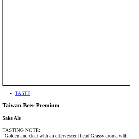
TASTE
Taiwan Beer Premium
Sake Ale
TASTING NOTE:
"Golden and clear with an effervescent head Grassy aroma with