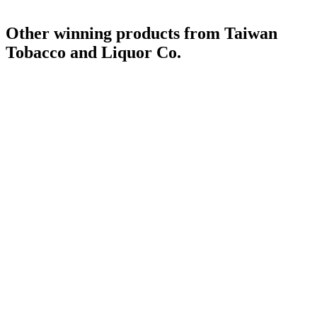
Other winning products from Taiwan
Tobacco and Liquor Co.