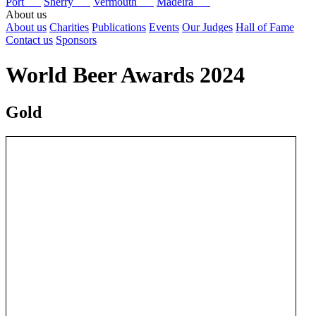
Port
Sherry
Vermouth
Madeira
About us
About us
Charities
Publications
Events
Our Judges
Hall of Fame
Contact us
Sponsors
World Beer Awards 2024
Gold