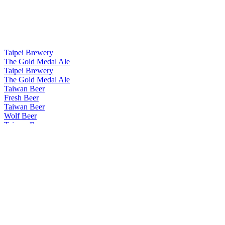
Taipei Brewery
The Gold Medal Ale
Taipei Brewery
The Gold Medal Ale
Taiwan Beer
Fresh Beer
Taiwan Beer
Wolf Beer
Taiwan Beer
Wolf Beer
Taiwan Beer
Coffee Stout
Taiwan Beer Brew Lab
White Mist
Taiwan Beer Brew Lab
Mellow Gold
Taiwan Beer Brew Lab
White Mist
Taiwan Beer Brew Lab
Mellow Gold