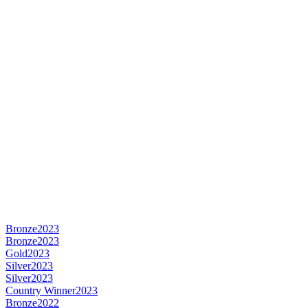
Bronze
2023
Bronze
2023
Gold
2023
Silver
2023
Silver
2023
Country Winner
2023
Bronze
2022