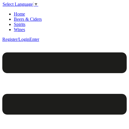
Select Language
▼
Home
Beers & Ciders
Spirits
Wines
Register/Login
Enter