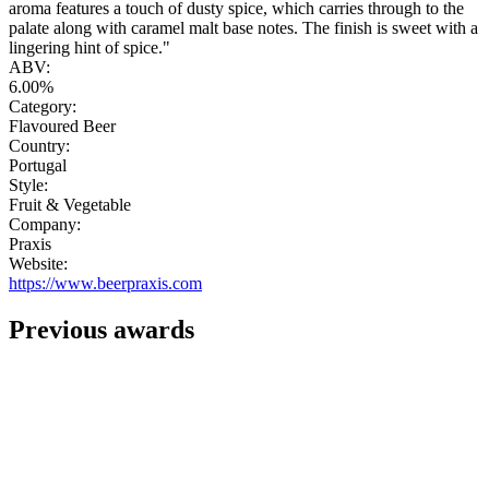
aroma features a touch of dusty spice, which carries through to the
palate along with caramel malt base notes. The finish is sweet with a
lingering hint of spice."
ABV:
6.00%
Category:
Flavoured Beer
Country:
Portugal
Style:
Fruit & Vegetable
Company:
Praxis
Website:
https://www.beerpraxis.com
Previous awards