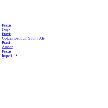
Praxis
Onyx
Praxis
Golden Belgium Strong Ale
Praxis
Ambar
Praxis
Imperial Stout
Praxis
NEIPA
Praxis
Weiss
Praxis
Onyx
Praxis
Imperial Stout
Praxis
Onyx
Praxis
Ambar