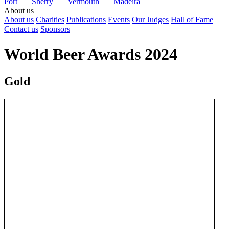
Port
Sherry
Vermouth
Madeira
About us
About us
Charities
Publications
Events
Our Judges
Hall of Fame
Contact us
Sponsors
World Beer Awards 2024
Gold