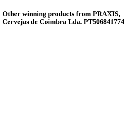
Other winning products from PRAXIS,
Cervejas de Coimbra Lda. PT506841774