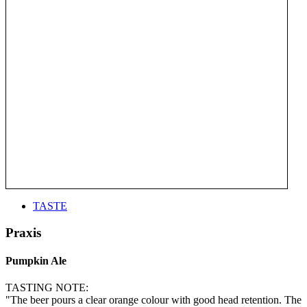
TASTE
Praxis
Pumpkin Ale
TASTING NOTE:
"The beer pours a clear orange colour with good head retention. The