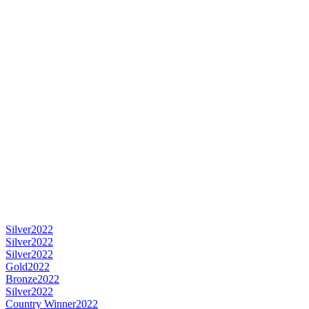
Silver
2022
Silver
2022
Silver
2022
Gold
2022
Bronze
2022
Silver
2022
Country Winner
2022