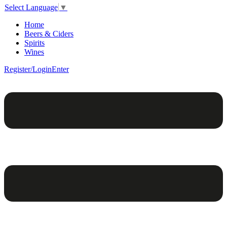
Select Language
▼
Home
Beers & Ciders
Spirits
Wines
Register/Login
Enter