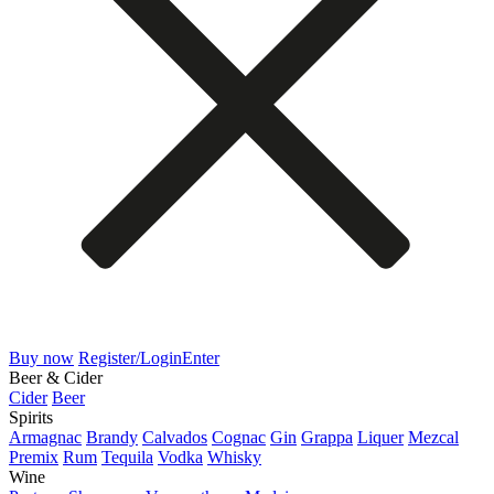
Buy now
Register/Login
Enter
Beer & Cider
Cider
Beer
Spirits
Armagnac
Brandy
Calvados
Cognac
Gin
Grappa
Liquer
Mezcal
Premix
Rum
Tequila
Vodka
Whisky
Wine