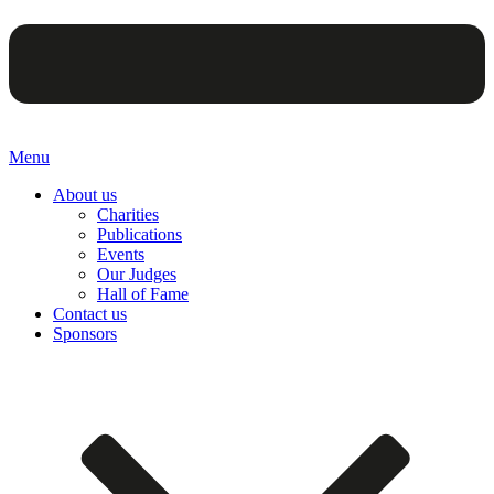
Menu
About us
Charities
Publications
Events
Our Judges
Hall of Fame
Contact us
Sponsors