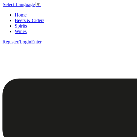
Select Language
▼
Home
Beers & Ciders
Spirits
Wines
Register/Login
Enter